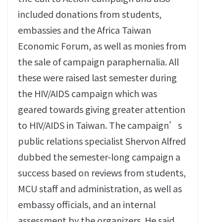
included donations from students,
embassies and the Africa Taiwan
Economic Forum, as well as monies from
the sale of campaign paraphernalia. All
these were raised last semester during
the HIV/AIDS campaign which was
geared towards giving greater attention
to HIV/AIDS in Taiwan. The campaign’s
public relations specialist Shervon Alfred
dubbed the semester-long campaign a
success based on reviews from students,
MCU staff and administration, as well as
embassy officials, and an internal
assessment by the organizers. He said