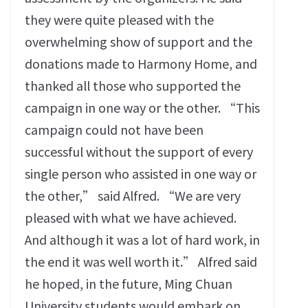
they were quite pleased with the
overwhelming show of support and the
donations made to Harmony Home, and
thanked all those who supported the
campaign in one way or the other. “This
campaign could not have been
successful without the support of every
single person who assisted in one way or
the other,” said Alfred. “We are very
pleased with what we have achieved.
And although it was a lot of hard work, in
the end it was well worth it.” Alfred said
he hoped, in the future, Ming Chuan
University students would embark on