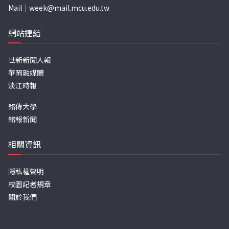
Mail｜
week@mail.mcu.edu.tw
網站連結
世新新聞人報
華岡融媒體
淡江時報
銘傳大學
銘報新聞
相關資訊
隱私權聲明
校園記者規章
關於我們