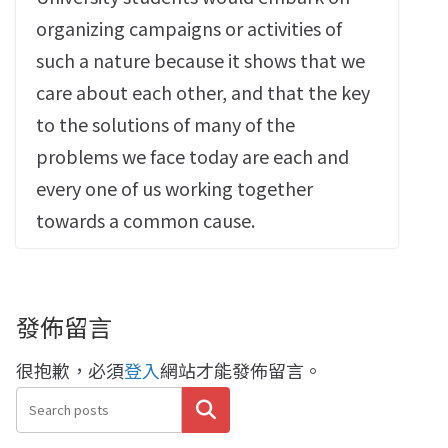
organizing campaigns or activities of
such a nature because it shows that we
care about each other, and that the key
to the solutions of many of the
problems we face today are each and
every one of us working together
towards a common cause.
發佈留言
很抱歉，必須
登入
網站才能發佈留言。
搜尋