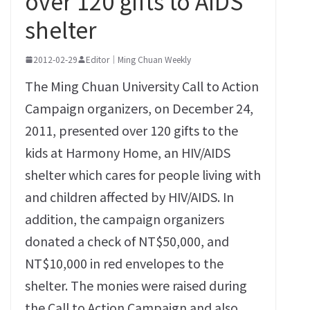
over 120 gifts to AIDS
shelter
2012-02-29
Editor｜Ming Chuan Weekly
The Ming Chuan University Call to Action
Campaign organizers, on December 24,
2011, presented over 120 gifts to the
kids at Harmony Home, an HIV/AIDS
shelter which cares for people living with
and children affected by HIV/AIDS. In
addition, the campaign organizers
donated a check of NT$50,000, and
NT$10,000 in red envelopes to the
shelter. The monies were raised during
the Call to Action Campaign and also