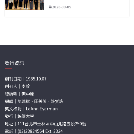
2026-08-05
發行資訊
創刊日期｜1985.10.07
創刊人｜李銓
總編輯｜樊中原
編輯｜陳瑞斌、田美英、許棠詠
英文校對｜LeAnn Eyerman
發行｜銘傳大學
地址｜111台北市士林區中山北路五段250號
電話｜(02)28824564 Ext. 2324