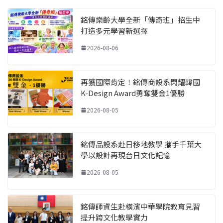
銘傳樂齡大學全新「傳奇班」招生中
打造多元學習新選擇
2026-08-06
再獲國際肯定！銘傳商設系閃耀韓國
K-Design Award勇奪雙金1優勝
2026-08-05
銘傳品設系赴日移地教學 攜手千葉大
學以設計再現台日文化記憶
2026-08-05
銘傳師資生赴橫濱中華學院教育見習
提升跨文化教學實力