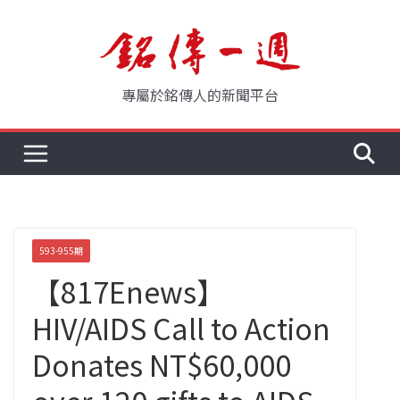
Skip
to
content
專屬於銘傳人的新聞平台
593-955期
【817Enews】
HIV/AIDS Call to Action
Donates NT$60,000