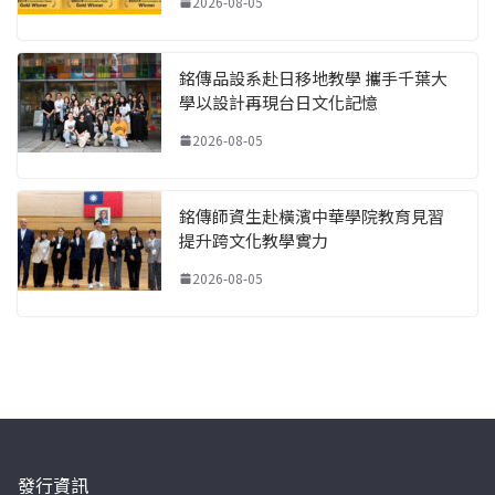
2026-08-05
銘傳品設系赴日移地教學 攜手千葉大
學以設計再現台日文化記憶
2026-08-05
銘傳師資生赴橫濱中華學院教育見習
提升跨文化教學實力
2026-08-05
發行資訊