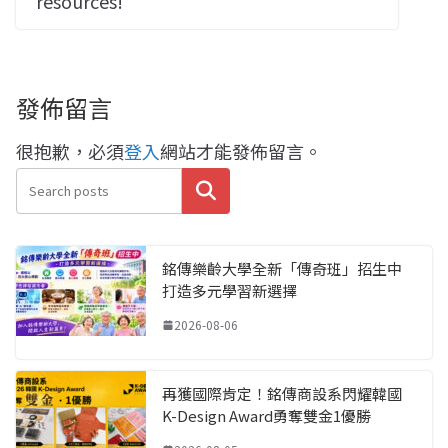
resources!
發佈留言
很抱歉，必須
登入
網站才能發佈留言。
搜尋
銘傳樂齡大學全新「傳奇班」招生中
打造多元學習新選擇
2026-08-06
再獲國際肯定！銘傳商設系閃耀韓國
K-Design Award勇奪雙金1優勝