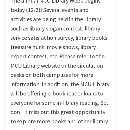
The annual MCU Library Week begins
today (12/3)! Several events and
activities are being held in the Library
such as library slogan contest, library
service satisfaction survey, library books
treasure hunt, movie shows, library
expert contest, etc. Please refer to the
MCU Library website or the circulation
desks on both campuses for more
information. In addition, the MCU Library
will be offering e-book reader loans to
everyone for some in-library reading. So,
don’t miss out this great opportunity
to explore more books and other library