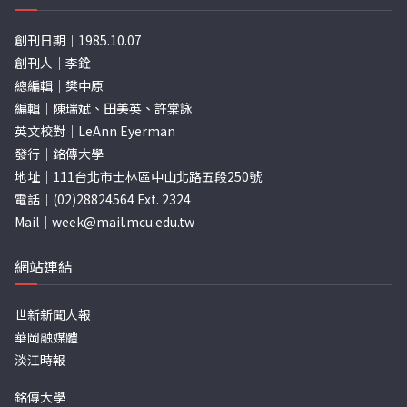
創刊日期｜1985.10.07
創刊人｜李銓
總編輯｜樊中原
編輯｜陳瑞斌、田美英、許棠詠
英文校對｜LeAnn Eyerman
發行｜銘傳大學
地址｜111台北市士林區中山北路五段250號
電話｜(02)28824564 Ext. 2324
Mail｜
week@mail.mcu.edu.tw
網站連結
世新新聞人報
華岡融媒體
淡江時報
銘傳大學