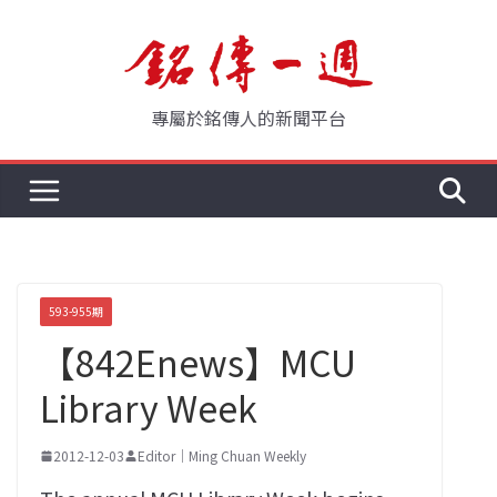
Skip
to
content
專屬於銘傳人的新聞平台
593-955期
【842Enews】MCU
Library Week
2012-12-03
Editor｜Ming Chuan Weekly