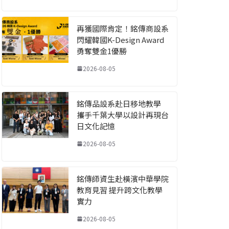
再獲國際肯定！銘傳商設系
閃耀韓國K-Design Award
勇奪雙金1優勝
2026-08-05
銘傳品設系赴日移地教學
攜手千葉大學以設計再現台
日文化記憶
2026-08-05
銘傳師資生赴橫濱中華學院
教育見習 提升跨文化教學
實力
2026-08-05