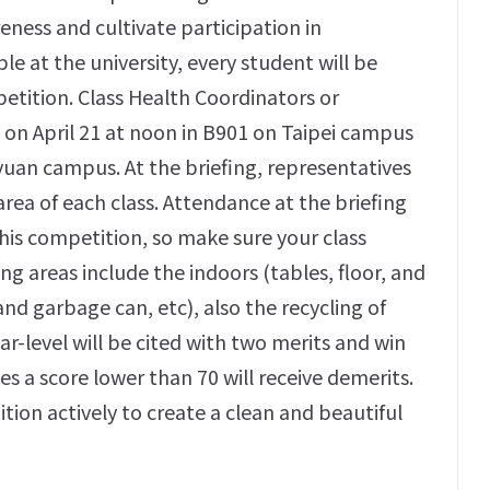
ness and cultivate participation in
e at the university, every student will be
petition. Class Health Coordinators or
 on April 21 at noon in B901 on Taipei campus
yuan campus. At the briefing, representatives
area of each class. Attendance at the briefing
this competition, so make sure your class
ng areas include the indoors (tables, floor, and
nd garbage can, etc), also the recycling of
ar-level will be cited with two merits and win
es a score lower than 70 will receive demerits.
tion actively to create a clean and beautiful