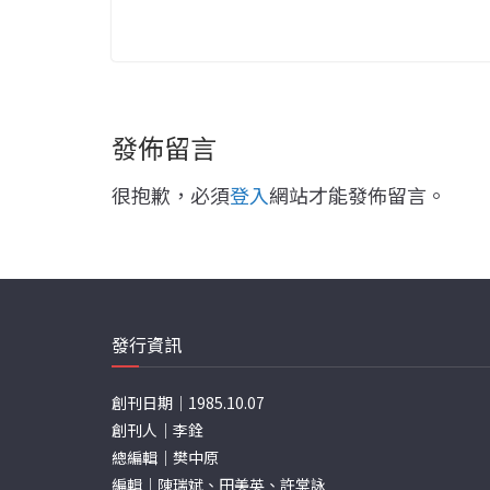
發佈留言
很抱歉，必須
登入
網站才能發佈留言。
發行資訊
創刊日期｜1985.10.07
創刊人｜李銓
總編輯｜樊中原
編輯｜陳瑞斌、田美英、許棠詠