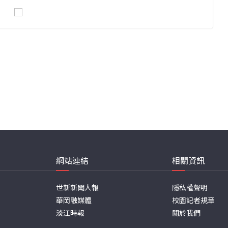
網站連結
相關資訊
世新新聞人報
隱私權聲明
華岡融媒體
校園記者規章
淡江時報
關於我們