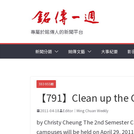
Skip
to
content
專屬於銘傳人的新聞平台
新聞分類
銘傳文藝
大事紀要
影
593-955期
【791】Clean up the
2011-04-18
Editor｜Ming Chuan Weekly
by Christy Cheung The 2nd Semester C
campuses will be held on April 29, 20