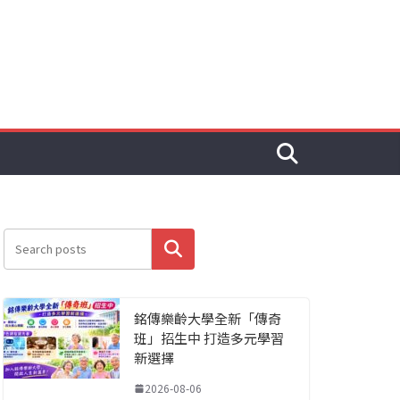
搜尋
銘傳樂齡大學全新「傳奇
班」招生中 打造多元學習
新選擇
2026-08-06