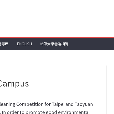
音專區
ENGLISH
銘傳大學雲端相簿
 Campus
leaning Competition for Taipei and Taoyuan
11. In order to promote good environmental