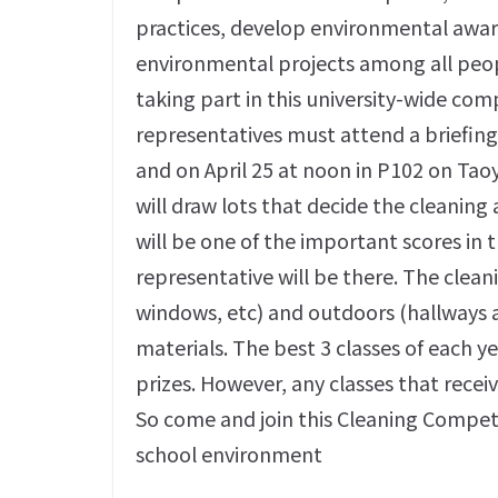
practices, develop environmental aware
environmental projects among all peopl
taking part in this university-wide com
representatives must attend a briefing
and on April 25 at noon in P102 on Tao
will draw lots that decide the cleaning 
will be one of the important scores in 
representative will be there. The cleani
windows, etc) and outdoors (hallways a
materials. The best 3 classes of each ye
prizes. However, any classes that receiv
So come and join this Cleaning Competi
school environment