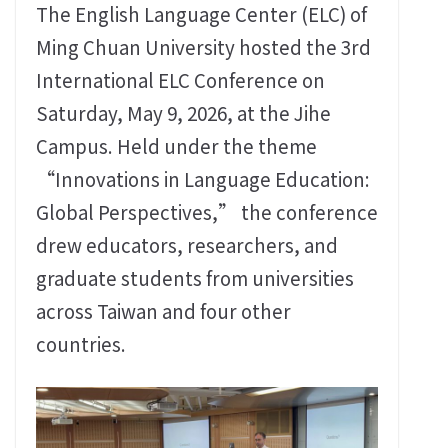
The English Language Center (ELC) of
Ming Chuan University hosted the 3rd
International ELC Conference on
Saturday, May 9, 2026, at the Jihe
Campus. Held under the theme
“Innovations in Language Education:
Global Perspectives,” the conference
drew educators, researchers, and
graduate students from universities
across Taiwan and four other
countries.