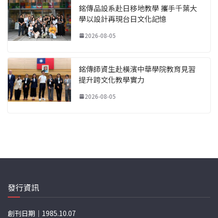
銘傳品設系赴日移地教學 攜手千葉大
學以設計再現台日文化記憶
2026-08-05
銘傳師資生赴橫濱中華學院教育見習
提升跨文化教學實力
2026-08-05
發行資訊
創刊日期｜1985.10.07