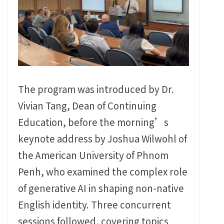
The program was introduced by Dr.
Vivian Tang, Dean of Continuing
Education, before the morning’s
keynote address by Joshua Wilwohl of
the American University of Phnom
Penh, who examined the complex role
of generative AI in shaping non-native
English identity. Three concurrent
sessions followed, covering topics