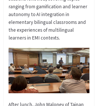
ranging from gamification and learner
autonomy to AI integration in
elementary bilingual classrooms and
the experiences of multilingual
learners in EMI contexts.
After lunch, John Maloney of Tainan