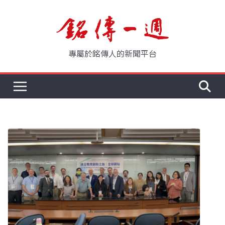
Skip
to
content
專屬於銘傳人的新聞平台