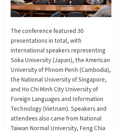
The conference featured 30
presentations in total, with
international speakers representing
Soka University (Japan), the American
University of Phnom Penh (Cambodia),
the National University of Singapore,
and Ho Chi Minh City University of
Foreign Languages and Information
Technology (Vietnam). Speakers and
attendees also came from National
Taiwan Normal University, Feng Chia