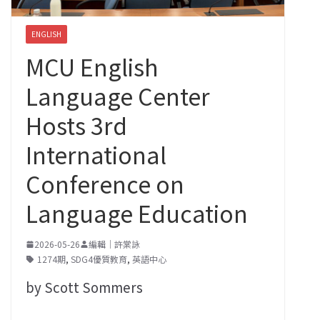
ENGLISH
MCU English
Language Center
Hosts 3rd
International
Conference on
Language Education
2026-05-26
編輯｜許棠詠
1274期
,
SDG4優質教育
,
英語中心
by Scott Sommers