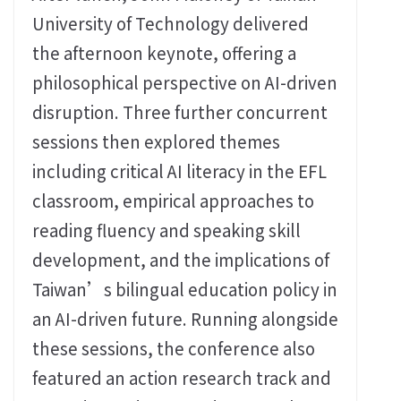
University of Technology delivered
the afternoon keynote, offering a
philosophical perspective on AI-driven
disruption. Three further concurrent
sessions then explored themes
including critical AI literacy in the EFL
classroom, empirical approaches to
reading fluency and speaking skill
development, and the implications of
Taiwan’s bilingual education policy in
an AI-driven future. Running alongside
these sessions, the conference also
featured an action research track and