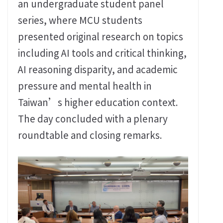
an undergraduate student panel
series, where MCU students
presented original research on topics
including AI tools and critical thinking,
AI reasoning disparity, and academic
pressure and mental health in
Taiwan’s higher education context.
The day concluded with a plenary
roundtable and closing remarks.