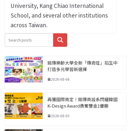
University, Kang Chiao International
School, and several other institutions
across Taiwan.
搜尋
銘傳樂齡大學全新「傳奇班」招生中
打造多元學習新選擇
2026-08-06
再獲國際肯定！銘傳商設系閃耀韓國
K-Design Award勇奪雙金1優勝
2026-08-05