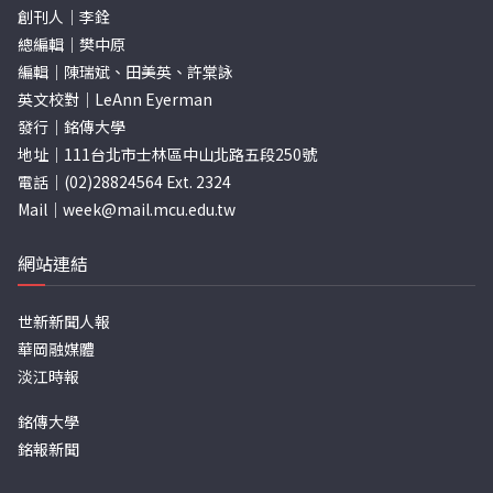
創刊人｜李銓
總編輯｜樊中原
編輯｜陳瑞斌、田美英、許棠詠
英文校對｜LeAnn Eyerman
發行｜銘傳大學
地址｜111台北市士林區中山北路五段250號
電話｜(02)28824564 Ext. 2324
Mail｜
week@mail.mcu.edu.tw
網站連結
世新新聞人報
華岡融媒體
淡江時報
銘傳大學
銘報新聞