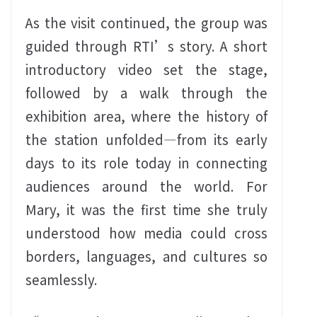
As the visit continued, the group was
guided through RTI’s story. A short
introductory video set the stage,
followed by a walk through the
exhibition area, where the history of
the station unfolded—from its early
days to its role today in connecting
audiences around the world. For
Mary, it was the first time she truly
understood how media could cross
borders, languages, and cultures so
seamlessly.