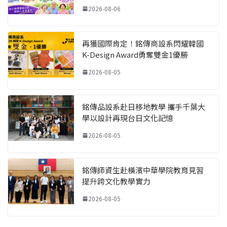
2026-08-06
再獲國際肯定！銘傳商設系閃耀韓國
K-Design Award勇奪雙金1優勝
2026-08-05
銘傳品設系赴日移地教學 攜手千葉大
學以設計再現台日文化記憶
2026-08-05
銘傳師資生赴橫濱中華學院教育見習
提升跨文化教學實力
2026-08-05