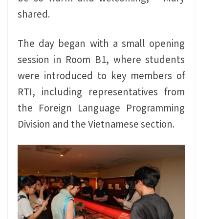
shared.
The day began with a small opening
session in Room B1, where students
were introduced to key members of
RTI, including representatives from
the Foreign Language Programming
Division and the Vietnamese section.