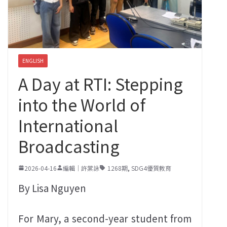
ENGLISH
A Day at RTI: Stepping
into the World of
International
Broadcasting
2026-04-16
編輯｜許棠詠
1268期
,
SDG4優質教育
By Lisa Nguyen
For Mary, a second-year student from