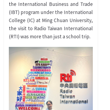
the International Business and Trade
(IBT) program under the International
College (IC) at Ming Chuan University,
the visit to Radio Taiwan International
(RTI) was more than just a school trip.