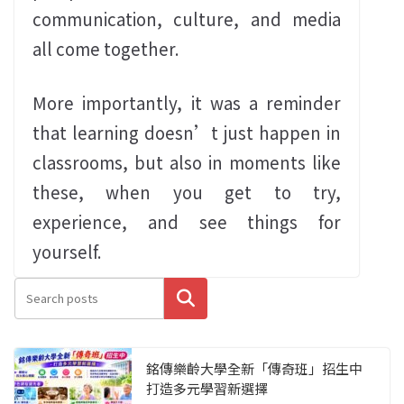
communication, culture, and media
all come together.
More importantly, it was a reminder
that learning doesn’t just happen in
classrooms, but also in moments like
these, when you get to try,
experience, and see things for
yourself.
搜尋
銘傳樂齡大學全新「傳奇班」招生中
打造多元學習新選擇