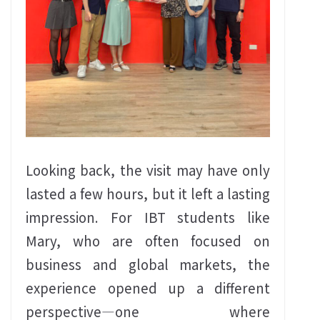
Looking back, the visit may have only
lasted a few hours, but it left a lasting
impression. For IBT students like
Mary, who are often focused on
business and global markets, the
experience opened up a different
perspective—one where