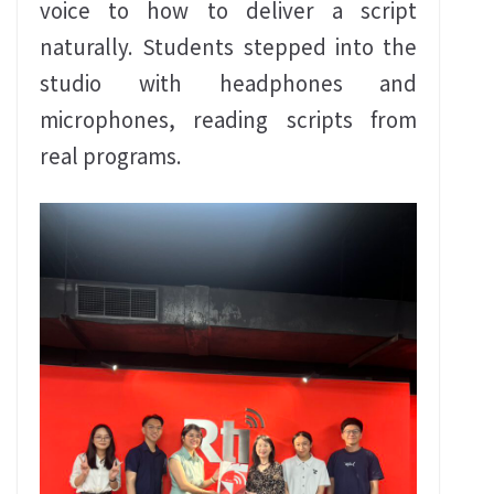
voice to how to deliver a script
naturally. Students stepped into the
studio with headphones and
microphones, reading scripts from
real programs.