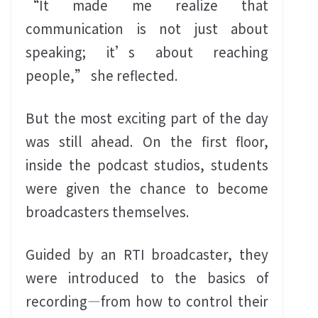
“It made me realize that
communication is not just about
speaking; it’s about reaching
people,” she reflected.
But the most exciting part of the day
was still ahead. On the first floor,
inside the podcast studios, students
were given the chance to become
broadcasters themselves.
Guided by an RTI broadcaster, they
were introduced to the basics of
recording—from how to control their