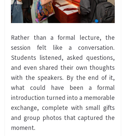
Rather than a formal lecture, the
session felt like a conversation.
Students listened, asked questions,
and even shared their own thoughts
with the speakers. By the end of it,
what could have been a formal
introduction turned into a memorable
exchange, complete with small gifts
and group photos that captured the
moment.