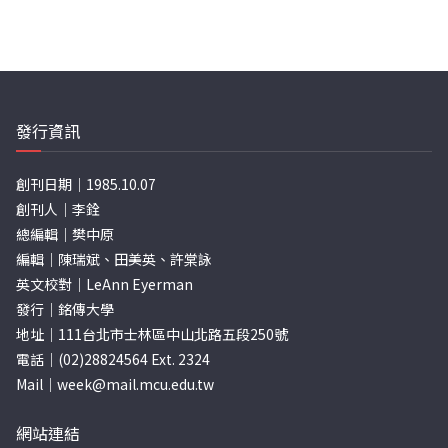
發行資訊
創刊日期｜1985.10.07
創刊人｜李銓
總編輯｜樊中原
編輯｜陳瑞斌、田美英、許棠詠
英文校對｜LeAnn Eyerman
發行｜銘傳大學
地址｜111台北市士林區中山北路五段250號
電話｜(02)28824564 Ext. 2324
Mail｜
week@mail.mcu.edu.tw
網站連結