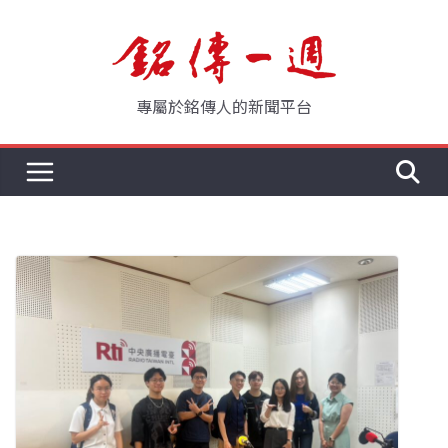
Skip
to
content
專屬於銘傳人的新聞平台