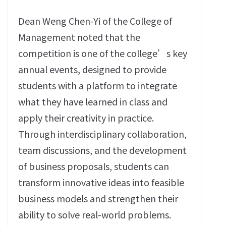
Dean Weng Chen-Yi of the College of
Management noted that the
competition is one of the college’s key
annual events, designed to provide
students with a platform to integrate
what they have learned in class and
apply their creativity in practice.
Through interdisciplinary collaboration,
team discussions, and the development
of business proposals, students can
transform innovative ideas into feasible
business models and strengthen their
ability to solve real-world problems.