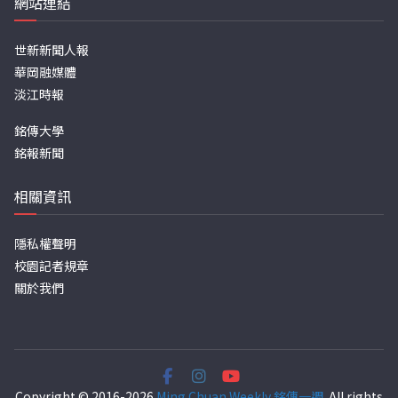
網站連結
世新新聞人報
華岡融媒體
淡江時報
銘傳大學
銘報新聞
相關資訊
隱私權聲明
校園記者規章
關於我們
Copyright © 2016-2026
Ming Chuan Weekly 銘傳一週
. All rights