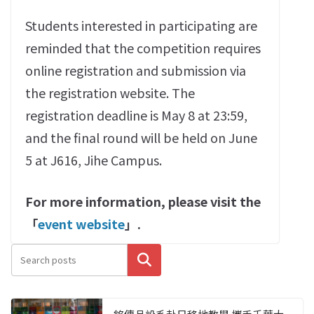
Students interested in participating are
reminded that the competition requires
online registration and submission via
the registration website. The
registration deadline is May 8 at 23:59,
and the final round will be held on June
5 at J616, Jihe Campus.
For more information, please visit the
「
event website
」.
搜尋