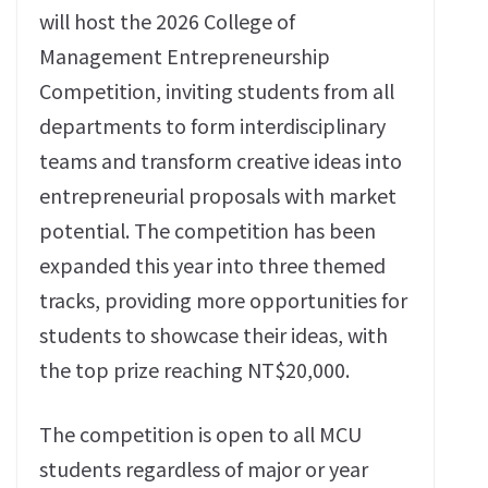
will host the 2026 College of
Management Entrepreneurship
Competition, inviting students from all
departments to form interdisciplinary
teams and transform creative ideas into
entrepreneurial proposals with market
potential. The competition has been
expanded this year into three themed
tracks, providing more opportunities for
students to showcase their ideas, with
the top prize reaching NT$20,000.
The competition is open to all MCU
students regardless of major or year