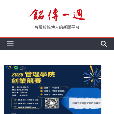
Skip
to
content
專屬於銘傳人的新聞平台