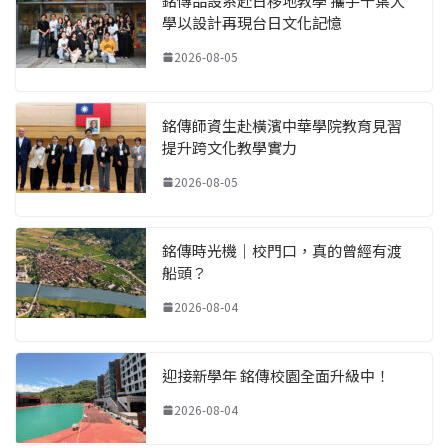
銘傳品設系赴日移地教學 攜手千葉大
學以設計再現台日文化記憶
2026-08-05
銘傳師資生赴橫濱中華學院教育見習
提升跨文化教學實力
2026-08-05
銘傳時光機｜校門口，真的曾經有渡
船頭？
2026-08-04
迎接新學年 銘傳校園全面升級中！
2026-08-04