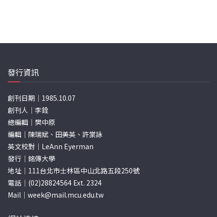
發行資訊
創刊日期｜1985.10.07
創刊人｜李銓
總編輯｜樊中原
編輯｜陳瑞斌、田美英、許棠詠
英文校對｜LeAnn Eyerman
發行｜銘傳大學
地址｜111台北市士林區中山北路五段250號
電話｜(02)28824564 Ext. 2324
Mail｜
week@mail.mcu.edu.tw