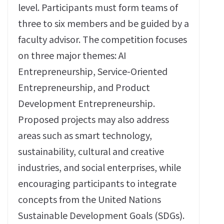
level. Participants must form teams of
three to six members and be guided by a
faculty advisor. The competition focuses
on three major themes: AI
Entrepreneurship, Service-Oriented
Entrepreneurship, and Product
Development Entrepreneurship.
Proposed projects may also address
areas such as smart technology,
sustainability, cultural and creative
industries, and social enterprises, while
encouraging participants to integrate
concepts from the United Nations
Sustainable Development Goals (SDGs).