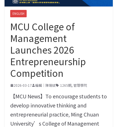
ENGLISH
MCU College of
Management
Launches 2026
Entrepreneurship
Competition
2026-03-17
編輯｜陳瑞斌
1265期
,
管理學院
【MCU News】To encourage students to
develop innovative thinking and
entrepreneurial practice, Ming Chuan
University’s College of Management