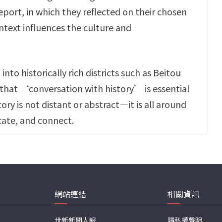
eport, in which they reflected on their chosen
text influences the culture and
to historically rich districts such as Beitou
hat ‘conversation with history’ is essential
ory is not distant or abstract—it is all around
ate, and connect.
網站連結
相關資訊
世新新聞人報
隱私權聲明