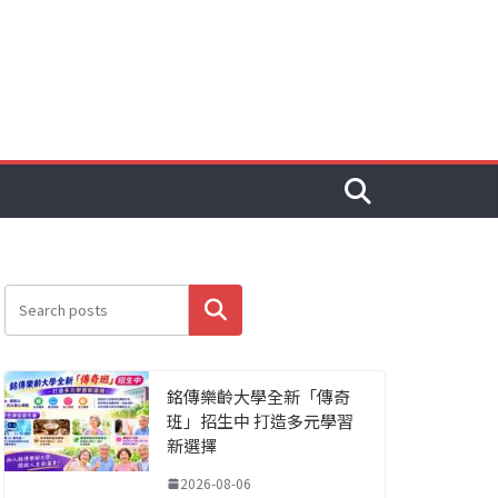
搜尋
銘傳樂齡大學全新「傳奇
班」招生中 打造多元學習
新選擇
2026-08-06