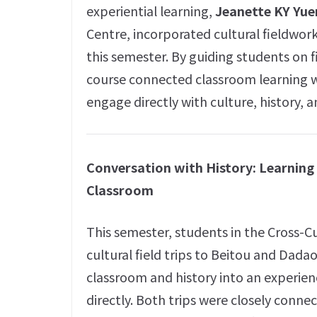
experiential learning,
Jeanette KY Yue
Centre, incorporated cultural fieldwor
this semester. By guiding students on 
course connected classroom learning wi
engage directly with culture, history,
Conversation with History: Learnin
Classroom
This semester, students in the Cross-C
cultural field trips to Beitou and Dadao
classroom and history into an experien
directly. Both trips were closely conne