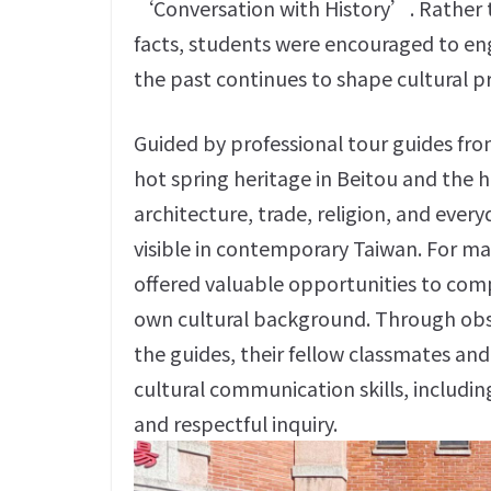
‘Conversation with History’. Rather th
facts, students were encouraged to eng
the past continues to shape cultural p
Guided by professional tour guides fro
hot spring heritage in Beitou and the 
architecture, trade, religion, and every
visible in contemporary Taiwan. For ma
offered valuable opportunities to comp
own cultural background. Through obse
the guides, their fellow classmates an
cultural communication skills, includin
and respectful inquiry.