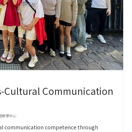
ss-Cultural Communication
語教學中心
ral communication competence through