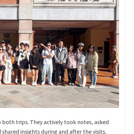
 both trips. They actively took notes, asked
hared insights during and after the visits.