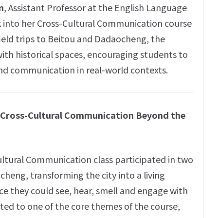
n
, Assistant Professor at the English Language
k into her Cross-Cultural Communication course
field trips to Beitou and Dadaocheng, the
th historical spaces, encouraging students to
 and communication in real-world contexts.
g Cross-Cultural Communication Beyond the
ultural Communication class participated in two
cheng, transforming the city into a living
ce they could see, hear, smell and engage with
cted to one of the core themes of the course,