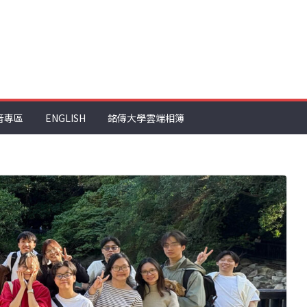
音專區
ENGLISH
銘傳大學雲端相簿