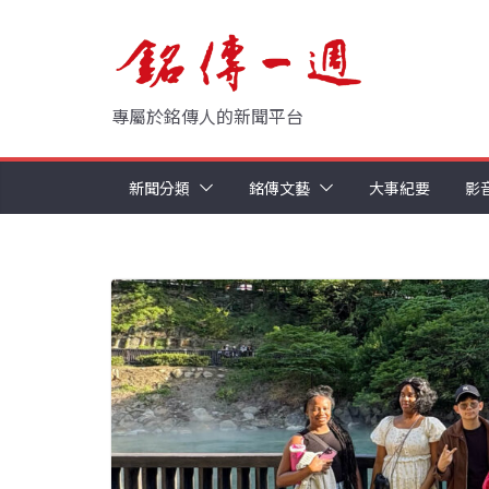
Skip
to
content
專屬於銘傳人的新聞平台
新聞分類
銘傳文藝
大事紀要
影