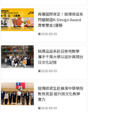
再獲國際肯定！銘傳商設系
閃耀韓國K-Design Award
勇奪雙金1優勝
2026-08-05
銘傳品設系赴日移地教學
攜手千葉大學以設計再現台
日文化記憶
2026-08-05
銘傳師資生赴橫濱中華學院
教育見習 提升跨文化教學
實力
2026-08-05