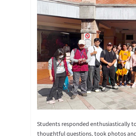
Students responded enthusiastically to
thoughtful questions, took photos and s