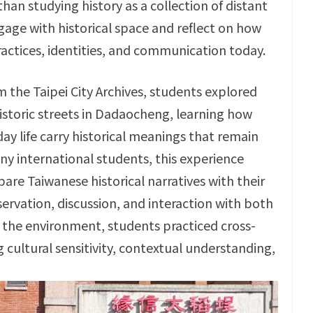
an studying history as a collection of distant
age with historical space and reflect on how
ractices, identities, and communication today.
m the Taipei City Archives, students explored
historic streets in Dadaocheng, learning how
day life carry historical meanings that remain
ny international students, this experience
are Taiwanese historical narratives with their
rvation, discussion, and interaction with both
d the environment, students practiced cross-
g cultural sensitivity, contextual understanding,