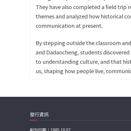
They have also completed a field trip r
themes and analyzed how historical con
communication at present.
By stepping outside the classroom and in
and Dadaocheng, students discovered t
to understanding culture, and that hist
us, shaping how people live, communic
發行資訊
創刊日期｜1985.10.07