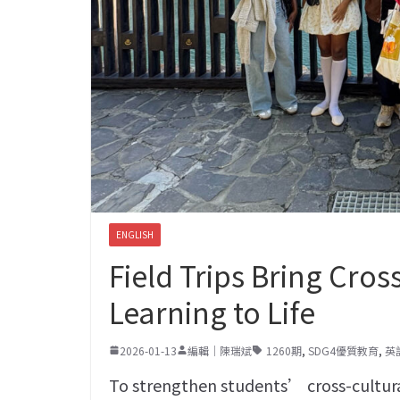
ENGLISH
Field Trips Bring Cro
Learning to Life
2026-01-13
編輯｜陳瑞斌
1260期
,
SDG4優質教育
,
英
To strengthen students’ cross-cultu