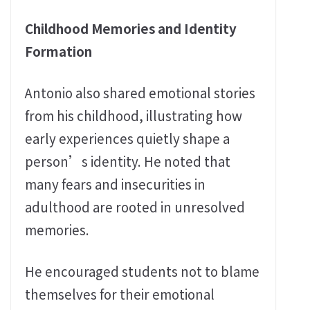
Childhood Memories and Identity
Formation
Antonio also shared emotional stories
from his childhood, illustrating how
early experiences quietly shape a
person’s identity. He noted that
many fears and insecurities in
adulthood are rooted in unresolved
memories.
He encouraged students not to blame
themselves for their emotional