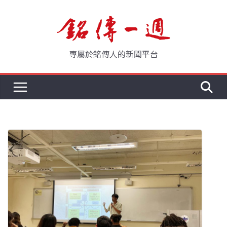
Skip
to
content
專屬於銘傳人的新聞平台