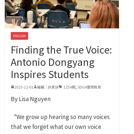
ENGLISH
Finding the True Voice:
Antonio Dongyang
Inspires Students
2025-12-01
編輯｜許棠詠
1254期
,
SDG4優質教育
By Lisa Nguyen
“We grow up hearing so many voices
that we forget what our own voice