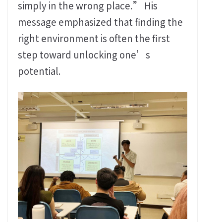
simply in the wrong place.” His
message emphasized that finding the
right environment is often the first
step toward unlocking one’s
potential.