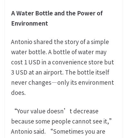
A Water Bottle and the Power of
Environment
Antonio shared the story of a simple
water bottle. A bottle of water may
cost 1 USD in a convenience store but
3 USD at an airport. The bottle itself
never changes—only its environment
does.
“Your value doesn’t decrease
because some people cannot see it,”
Antonio said. “Sometimes you are