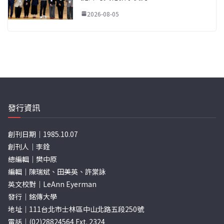
2026-08-05
發行資訊
創刊日期｜1985.10.07
創刊人｜李銓
總編輯｜樊中原
編輯｜陳瑞斌、田美英、許棠詠
英文校對｜LeAnn Eyerman
發行｜銘傳大學
地址｜111台北市士林區中山北路五段250號
電話｜(02)28824564 Ext. 2324