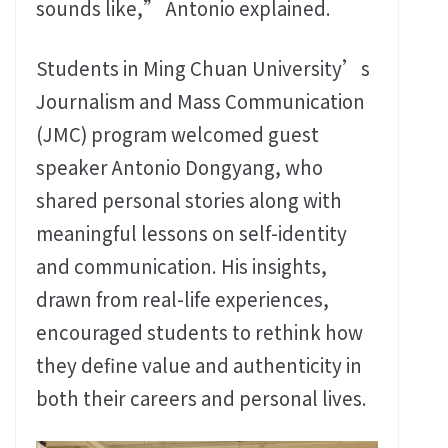
sounds like,” Antonio explained.
Students in Ming Chuan University’s
Journalism and Mass Communication
(JMC) program welcomed guest
speaker Antonio Dongyang, who
shared personal stories along with
meaningful lessons on self-identity
and communication. His insights,
drawn from real-life experiences,
encouraged students to rethink how
they define value and authenticity in
both their careers and personal lives.