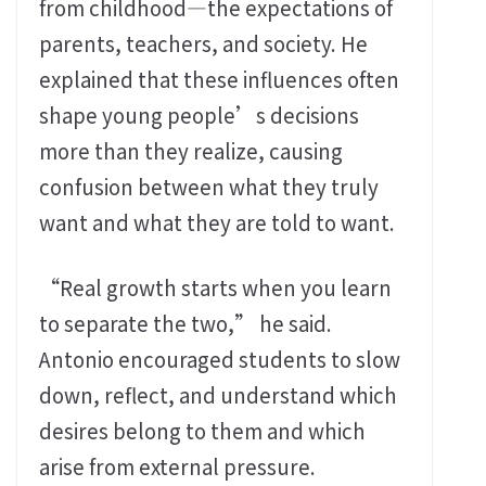
from childhood—the expectations of
parents, teachers, and society. He
explained that these influences often
shape young people’s decisions
more than they realize, causing
confusion between what they truly
want and what they are told to want.
“Real growth starts when you learn
to separate the two,” he said.
Antonio encouraged students to slow
down, reflect, and understand which
desires belong to them and which
arise from external pressure.