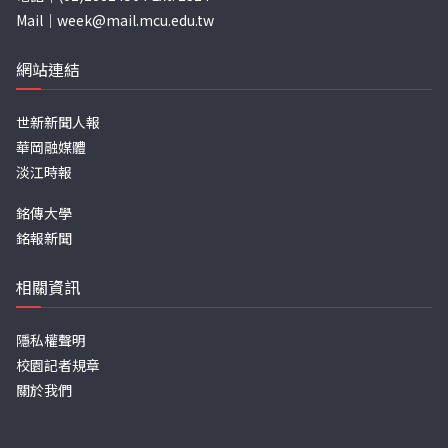
Mail｜
week@mail.mcu.edu.tw
網站連結
世新新聞人報
華岡融媒體
淡江時報
銘傳大學
銘報新聞
相關資訊
隱私權聲明
校園記者規章
關於我們