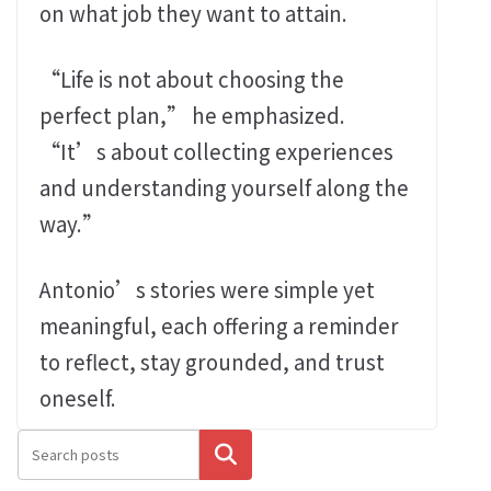
on what job they want to attain.
“Life is not about choosing the
perfect plan,” he emphasized.
“It’s about collecting experiences
and understanding yourself along the
way.”
Antonio’s stories were simple yet
meaningful, each offering a reminder
to reflect, stay grounded, and trust
oneself.
搜尋