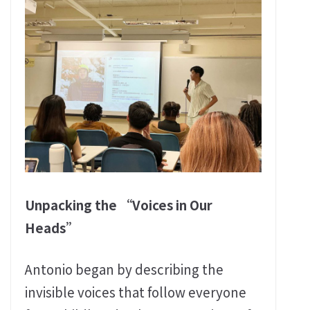
Unpacking the “Voices in Our
Heads”
Antonio began by describing the
invisible voices that follow everyone