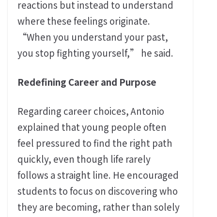
reactions but instead to understand
where these feelings originate.
“When you understand your past,
you stop fighting yourself,” he said.
Redefining Career and Purpose
Regarding career choices, Antonio
explained that young people often
feel pressured to find the right path
quickly, even though life rarely
follows a straight line. He encouraged
students to focus on discovering who
they are becoming, rather than solely