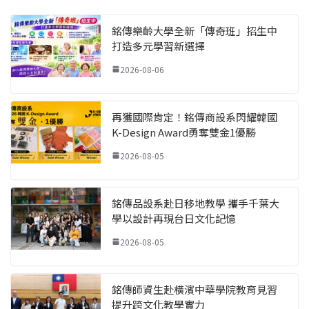
銘傳樂齡大學全新「傳奇班」招生中
打造多元學習新選擇
2026-08-06
再獲國際肯定！銘傳商設系閃耀韓國
K-Design Award勇奪雙金1優勝
2026-08-05
銘傳品設系赴日移地教學 攜手千葉大
學以設計再現台日文化記憶
2026-08-05
銘傳師資生赴橫濱中華學院教育見習
提升跨文化教學實力