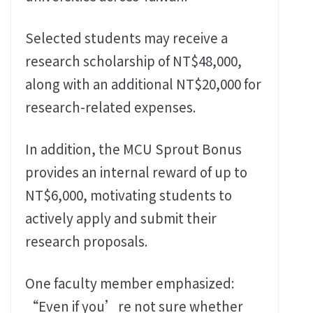
Selected students may receive a
research scholarship of NT$48,000,
along with an additional NT$20,000 for
research-related expenses.
In addition, the MCU Sprout Bonus
provides an internal reward of up to
NT$6,000, motivating students to
actively apply and submit their
research proposals.
One faculty member emphasized:
“Even if you’re not sure whether