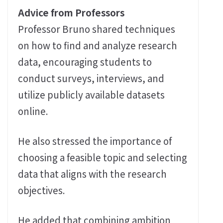
Advice from Professors
Professor Bruno shared techniques
on how to find and analyze research
data, encouraging students to
conduct surveys, interviews, and
utilize publicly available datasets
online.
He also stressed the importance of
choosing a feasible topic and selecting
data that aligns with the research
objectives.
He added that combining ambition