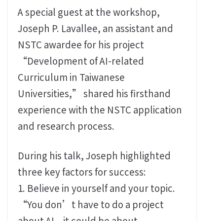
A special guest at the workshop,
Joseph P. Lavallee, an assistant and
NSTC awardee for his project
“Development of AI-related
Curriculum in Taiwanese
Universities,” shared his firsthand
experience with the NSTC application
and research process.
During his talk, Joseph highlighted
three key factors for success:
1. Believe in yourself and your topic.
“You don’t have to do a project
about AI – it could be about