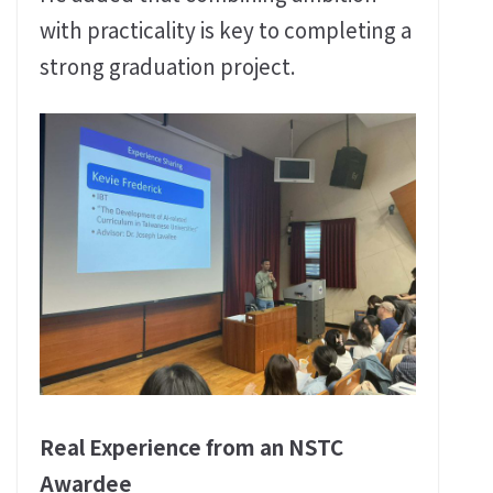
with practicality is key to completing a
strong graduation project.
Real Experience from an NSTC
Awardee