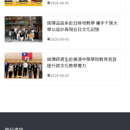
2026-08-05
銘傳品設系赴日移地教學 攜手千葉大
學以設計再現台日文化記憶
2026-08-05
銘傳師資生赴橫濱中華學院教育見習
提升跨文化教學實力
2026-08-05
發行資訊