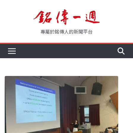
Skip
to
content
專屬於銘傳人的新聞平台