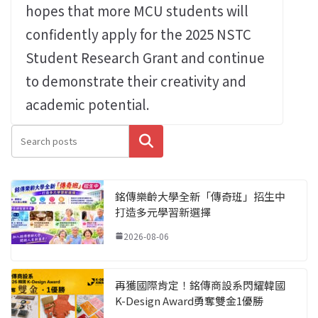
hopes that more MCU students will
confidently apply for the 2025 NSTC
Student Research Grant and continue
to demonstrate their creativity and
academic potential.
搜尋
銘傳樂齡大學全新「傳奇班」招生中
打造多元學習新選擇
2026-08-06
再獲國際肯定！銘傳商設系閃耀韓國
K-Design Award勇奪雙金1優勝