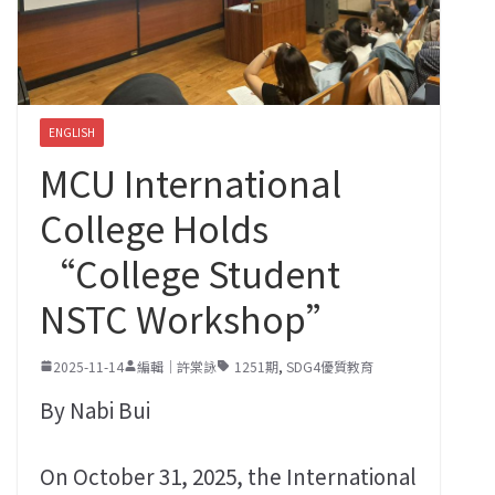
ENGLISH
MCU International
College Holds
“College Student
NSTC Workshop”
2025-11-14
編輯｜許棠詠
1251期
,
SDG4優質教育
By Nabi Bui
On October 31, 2025, the International