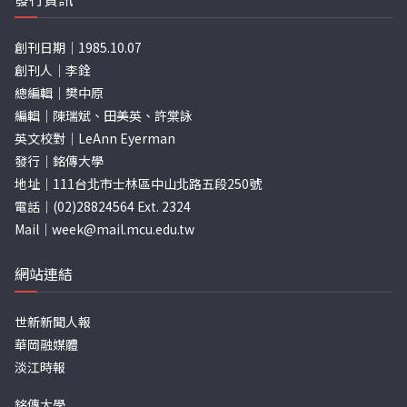
創刊日期｜1985.10.07
創刊人｜李銓
總編輯｜樊中原
編輯｜陳瑞斌、田美英、許棠詠
英文校對｜LeAnn Eyerman
發行｜銘傳大學
地址｜111台北市士林區中山北路五段250號
電話｜(02)28824564 Ext. 2324
Mail｜
week@mail.mcu.edu.tw
網站連結
世新新聞人報
華岡融媒體
淡江時報
銘傳大學