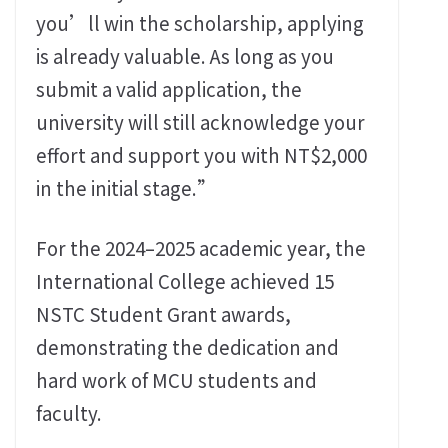
you’ll win the scholarship, applying
is already valuable. As long as you
submit a valid application, the
university will still acknowledge your
effort and support you with NT$2,000
in the initial stage.”
For the 2024–2025 academic year, the
International College achieved 15
NSTC Student Grant awards,
demonstrating the dedication and
hard work of MCU students and
faculty.