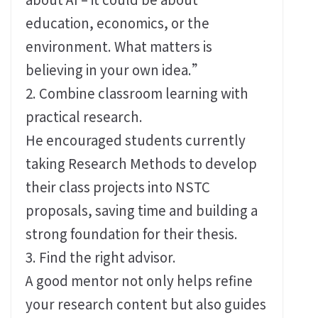
education, economics, or the
environment. What matters is
believing in your own idea.”
2. Combine classroom learning with
practical research.
He encouraged students currently
taking Research Methods to develop
their class projects into NSTC
proposals, saving time and building a
strong foundation for their thesis.
3. Find the right advisor.
A good mentor not only helps refine
your research content but also guides