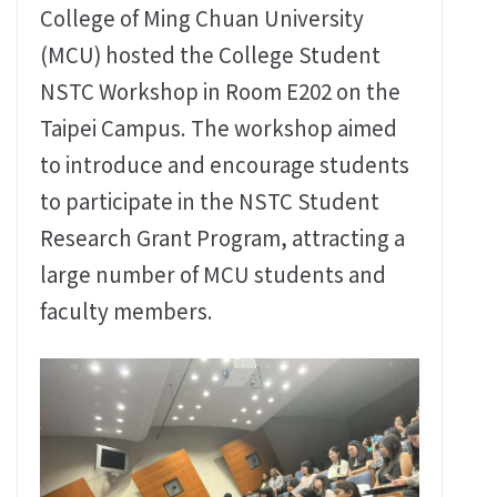
College of Ming Chuan University
(MCU) hosted the College Student
NSTC Workshop in Room E202 on the
Taipei Campus. The workshop aimed
to introduce and encourage students
to participate in the NSTC Student
Research Grant Program, attracting a
large number of MCU students and
faculty members.