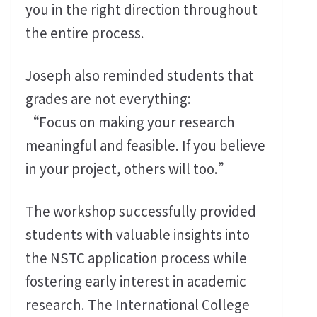
you in the right direction throughout
the entire process.
Joseph also reminded students that
grades are not everything:
“Focus on making your research
meaningful and feasible. If you believe
in your project, others will too.”
The workshop successfully provided
students with valuable insights into
the NSTC application process while
fostering early interest in academic
research. The International College