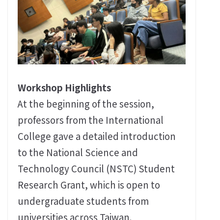
Workshop Highlights
At the beginning of the session,
professors from the International
College gave a detailed introduction
to the National Science and
Technology Council (NSTC) Student
Research Grant, which is open to
undergraduate students from
universities across Taiwan.