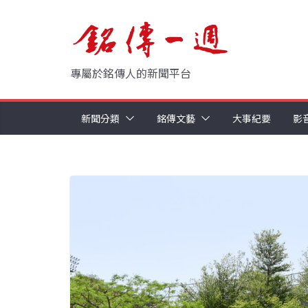
Skip
to
content
專屬於銘傳人的新聞平台
新聞分類
銘傳文藝
大事紀要
影