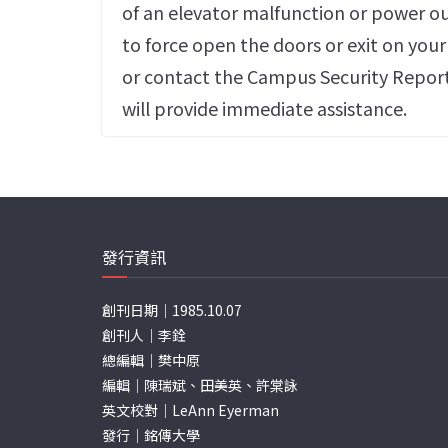
of an elevator malfunction or power o
to force open the doors or exit on you
or contact the Campus Security Repor
will provide immediate assistance.
發行資訊
創刊日期｜1985.10.07
創刊人｜李銓
總編輯｜樊中原
編輯｜陳瑞斌、田美英、許棠詠
英文校對｜LeAnn Eyerman
發行｜銘傳大學