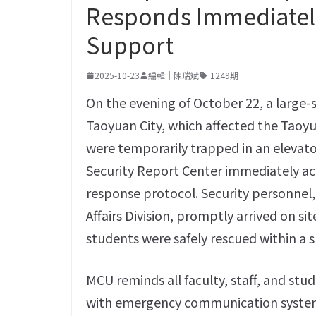
Responds Immediately
Support
2025-10-23
編輯｜陳瑞斌
1249期
On the evening of October 22, a large-
Taoyuan City, which affected the Tao
were temporarily trapped in an elevat
Security Report Center immediately ac
response protocol. Security personnel,
Affairs Division, promptly arrived on s
students were safely rescued within a s
MCU reminds all faculty, staff, and st
with emergency communication systems 