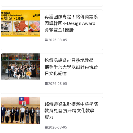
再獲國際肯定！銘傳商設系
閃耀韓國K-Design Award
勇奪雙金1優勝
2026-08-05
銘傳品設系赴日移地教學
攜手千葉大學以設計再現台
日文化記憶
2026-08-05
銘傳師資生赴橫濱中華學院
教育見習 提升跨文化教學
實力
2026-08-05