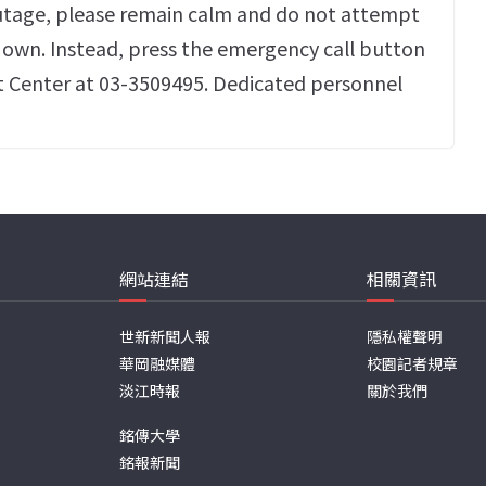
utage, please remain calm and do not attempt
r own. Instead, press the emergency call button
t Center at 03-3509495. Dedicated personnel
網站連結
相關資訊
世新新聞人報
隱私權聲明
華岡融媒體
校園記者規章
淡江時報
關於我們
銘傳大學
銘報新聞