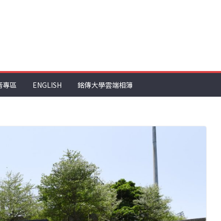
音專區
ENGLISH
銘傳大學雲端相簿