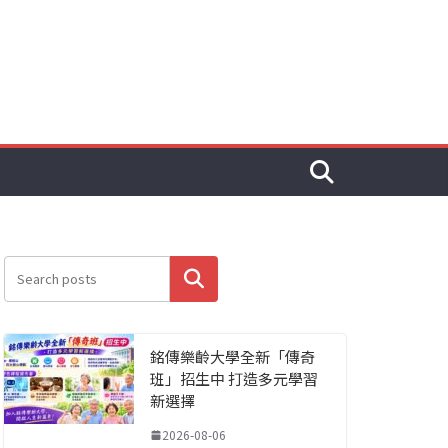
搜尋
銘傳樂齡大學全新「傳奇
班」招生中 打造多元學習
新選擇
2026-08-06