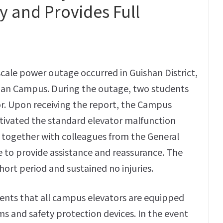
 and Provides Full
scale power outage occurred in Guishan District,
yuan Campus. During the outage, two students
or. Upon receiving the report, the Campus
tivated the standard elevator malfunction
 together with colleagues from the General
ite to provide assistance and reassurance. The
hort period and sustained no injuries.
udents that all campus elevators are equipped
and safety protection devices. In the event