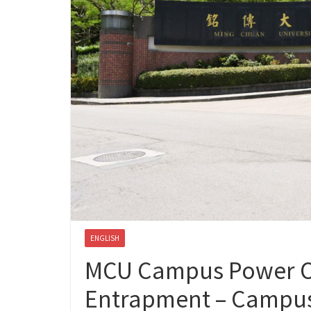
ENGLISH
MCU Campus Power Ou
Entrapment – Campus