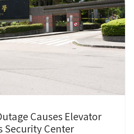
tage Causes Elevator
 Security Center