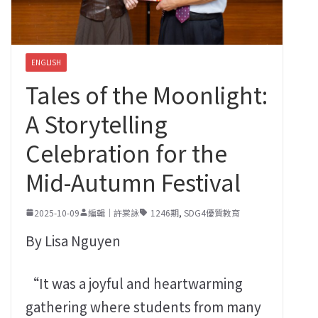
ENGLISH
Tales of the Moonlight:
A Storytelling
Celebration for the
Mid-Autumn Festival
2025-10-09
編輯｜許棠詠
1246期
,
SDG4優質教育
By Lisa Nguyen
“It was a joyful and heartwarming
gathering where students from many