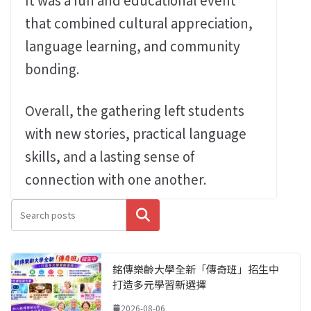
that combined cultural appreciation,
language learning, and community
bonding.
Overall, the gathering left students
with new stories, practical language
skills, and a lasting sense of
connection with one another.
搜尋
銘傳樂齡大學全新「傳奇班」招生中
打造多元學習新選擇
2026-08-06