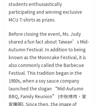
students enthusiastically
participating and winning exclusive
MCU T-shirts as prizes.
Before closing the event, Ms. Judy
shared a fun fact about Taiwan’s Mid-
Autumn Festival. In addition to being
known as the Mooncake Festival, it is
also commonly called the Barbecue
Festival. This tradition began in the
1980s, when a soy sauce company
launched the slogan “Mid-Autumn
BBQ, Family Reunion” (中秋烤肉，家
家團圓). Since then, the image of