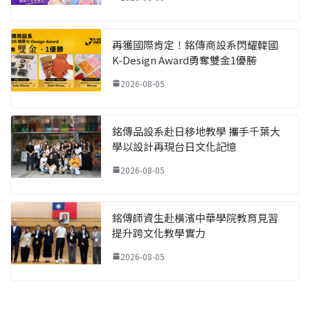
再獲國際肯定！銘傳商設系閃耀韓國
K-Design Award勇奪雙金1優勝
2026-08-05
銘傳品設系赴日移地教學 攜手千葉大
學以設計再現台日文化記憶
2026-08-05
銘傳師資生赴橫濱中華學院教育見習
提升跨文化教學實力
2026-08-05