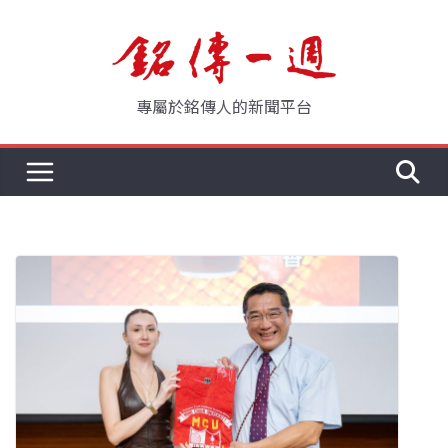
Skip
to
content
專屬於銘傳人的新聞平台