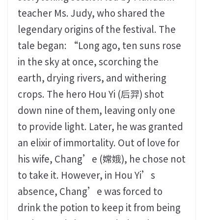
teacher Ms. Judy, who shared the
legendary origins of the festival. The
tale began: “Long ago, ten suns rose
in the sky at once, scorching the
earth, drying rivers, and withering
crops. The hero Hou Yi (后羿) shot
down nine of them, leaving only one
to provide light. Later, he was granted
an elixir of immortality. Out of love for
his wife, Chang’e (嫦娥), he chose not
to take it. However, in Hou Yi’s
absence, Chang’e was forced to
drink the potion to keep it from being