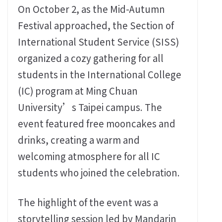
On October 2, as the Mid-Autumn
Festival approached, the Section of
International Student Service (SISS)
organized a cozy gathering for all
students in the International College
(IC) program at Ming Chuan
University’s Taipei campus. The
event featured free mooncakes and
drinks, creating a warm and
welcoming atmosphere for all IC
students who joined the celebration.
The highlight of the event was a
storytelling session led by Mandarin