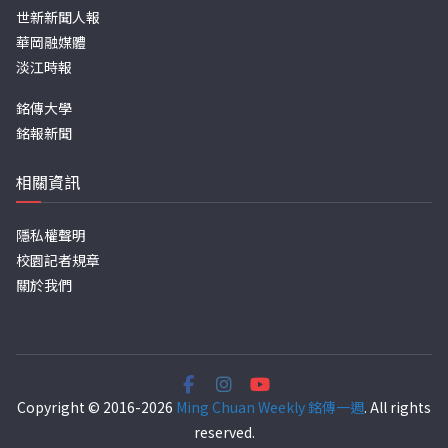
世新新聞人報
華岡融媒體
淡江時報
銘傳大學
銘報新聞
相關資訊
隱私權聲明
校園記者規章
關於我們
Copyright © 2016-2026
Ming Chuan Weekly 銘傳一週
. All rights
reserved.