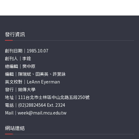
發行資訊
創刊日期｜1985.10.07
創刊人｜李銓
總編輯｜樊中原
編輯｜陳瑞斌、田美英、許棠詠
英文校對｜LeAnn Eyerman
發行｜銘傳大學
地址｜111台北市士林區中山北路五段250號
電話｜(02)28824564 Ext. 2324
Mail｜
week@mail.mcu.edu.tw
網站連結