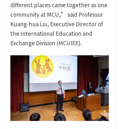
different places came together as one
community at MCU,” said Professor
Kuang-hua Liu, Executive Director of
the International Education and
Exchange Division (MCUIEE).