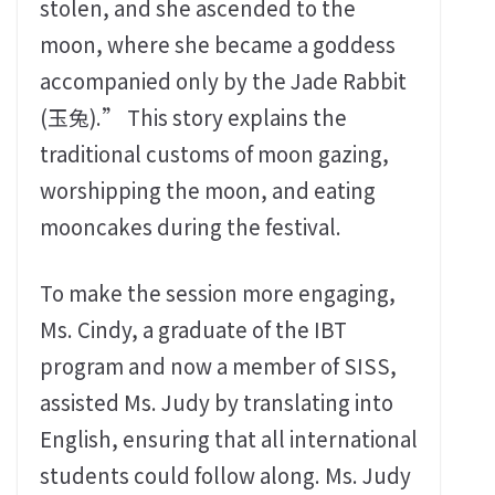
stolen, and she ascended to the
moon, where she became a goddess
accompanied only by the Jade Rabbit
(玉兔).” This story explains the
traditional customs of moon gazing,
worshipping the moon, and eating
mooncakes during the festival.
To make the session more engaging,
Ms. Cindy, a graduate of the IBT
program and now a member of SISS,
assisted Ms. Judy by translating into
English, ensuring that all international
students could follow along. Ms. Judy