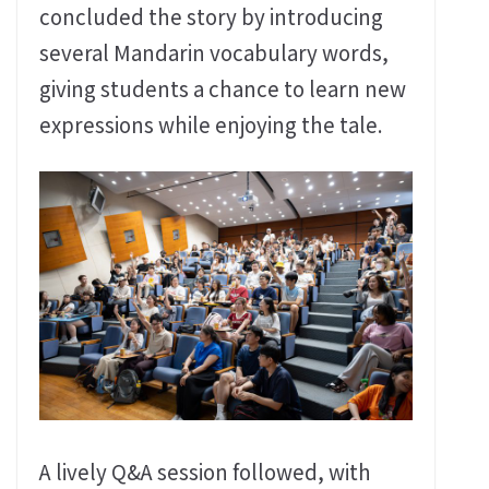
concluded the story by introducing
several Mandarin vocabulary words,
giving students a chance to learn new
expressions while enjoying the tale.
A lively Q&A session followed, with