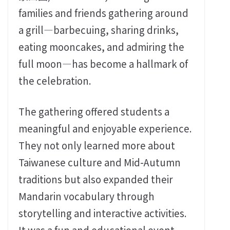
families and friends gathering around
a grill—barbecuing, sharing drinks,
eating mooncakes, and admiring the
full moon—has become a hallmark of
the celebration.
The gathering offered students a
meaningful and enjoyable experience.
They not only learned more about
Taiwanese culture and Mid-Autumn
traditions but also expanded their
Mandarin vocabulary through
storytelling and interactive activities.
It was a fun and educational event