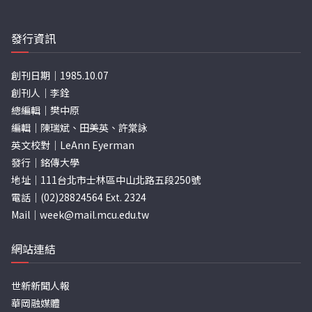
發行資訊
創刊日期｜1985.10.07
創刊人｜李銓
總編輯｜樊中原
編輯｜陳瑞斌、田美英、許棠詠
英文校對｜LeAnn Eyerman
發行｜銘傳大學
地址｜111台北市士林區中山北路五段250號
電話｜(02)28824564 Ext. 2324
Mail｜
week@mail.mcu.edu.tw
網站連結
世新新聞人報
華岡融媒體