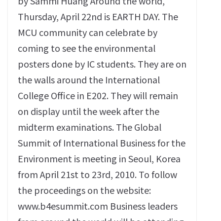
by Sammi Huang Around the world,
Thursday, April 22nd is EARTH DAY. The
MCU community can celebrate by
coming to see the environmental
posters done by IC students. They are on
the walls around the International
College Office in E202. They will remain
on display until the week after the
midterm examinations. The Global
Summit of International Business for the
Environment is meeting in Seoul, Korea
from April 21st to 23rd, 2010. To follow
the proceedings on the website:
www.b4esummit.com Business leaders