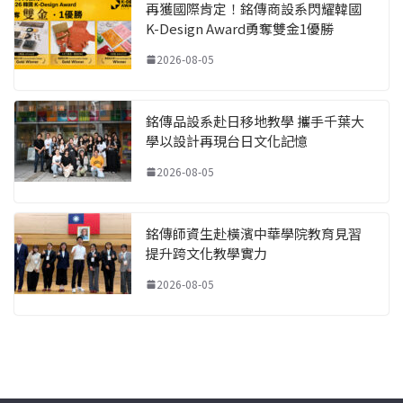
再獲國際肯定！銘傳商設系閃耀韓國
K-Design Award勇奪雙金1優勝
2026-08-05
銘傳品設系赴日移地教學 攜手千葉大
學以設計再現台日文化記憶
2026-08-05
銘傳師資生赴橫濱中華學院教育見習
提升跨文化教學實力
2026-08-05