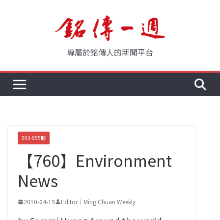
Skip
to
content
專屬於銘傳人的新聞平台
593-955期
【760】Environment
News
2010-04-19
Editor｜Ming Chuan Weekly