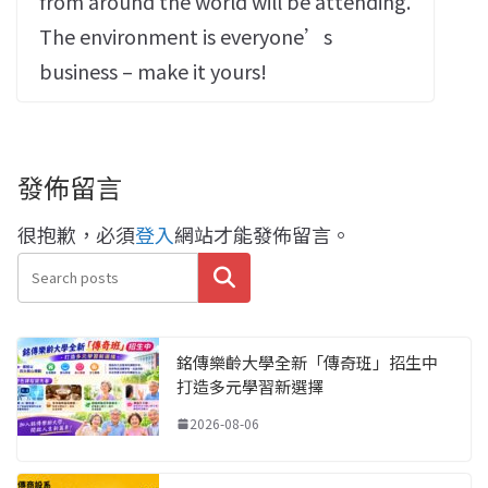
from around the world will be attending.
The environment is everyone’s
business – make it yours!
發佈留言
很抱歉，必須
登入
網站才能發佈留言。
搜尋
銘傳樂齡大學全新「傳奇班」招生中
打造多元學習新選擇
2026-08-06