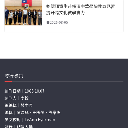
銘傳師資生赴橫濱中華學院教育見習
提升跨文化教學實力
2026-08-05
發行資訊
創刊日期｜1985.10.07
創刊人｜李銓
總編輯｜樊中原
編輯｜陳瑞斌、田美英、許棠詠
英文校對｜LeAnn Eyerman
發行｜銘傳大學