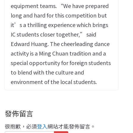
equipment teams. “We have prepared
long and hard for this competition but
it’s a thrilling experience which brings
IC students closer together,” said
Edward Huang. The cheerleading dance
activity is a Ming Chuan tradition and a
special opportunity for foreign students
to blend with the culture and
environment of the local students.
發佈留言
很抱歉，必須
登入
網站才能發佈留言。