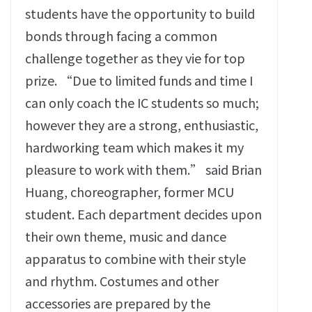
students have the opportunity to build
bonds through facing a common
challenge together as they vie for top
prize. “Due to limited funds and time I
can only coach the IC students so much;
however they are a strong, enthusiastic,
hardworking team which makes it my
pleasure to work with them.” said Brian
Huang, choreographer, former MCU
student. Each department decides upon
their own theme, music and dance
apparatus to combine with their style
and rhythm. Costumes and other
accessories are prepared by the