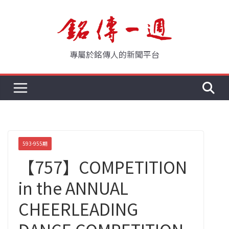
Skip
to
content
專屬於銘傳人的新聞平台
593-955期
【757】COMPETITION
in the ANNUAL
CHEERLEADING