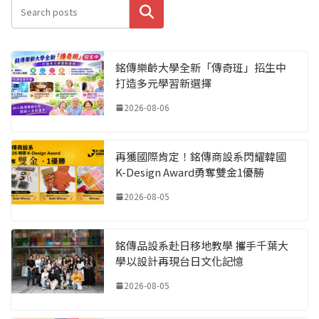
搜尋
銘傳樂齡大學全新「傳奇班」招生中
打造多元學習新選擇
2026-08-06
再獲國際肯定！銘傳商設系閃耀韓國
K-Design Award勇奪雙金1優勝
2026-08-05
銘傳品設系赴日移地教學 攜手千葉大
學以設計再現台日文化記憶
2026-08-05