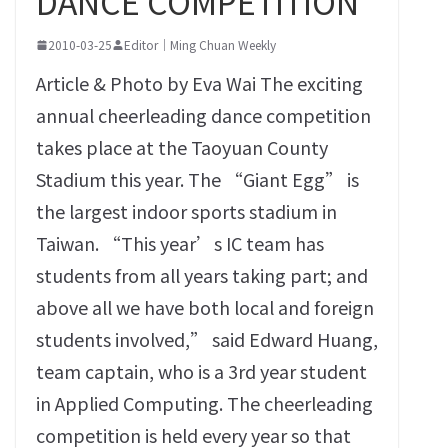
DANCE COMPETITION
2010-03-25
Editor｜Ming Chuan Weekly
Article & Photo by Eva Wai The exciting
annual cheerleading dance competition
takes place at the Taoyuan County
Stadium this year. The “Giant Egg” is
the largest indoor sports stadium in
Taiwan. “This year’s IC team has
students from all years taking part; and
above all we have both local and foreign
students involved,” said Edward Huang,
team captain, who is a 3rd year student
in Applied Computing. The cheerleading
competition is held every year so that