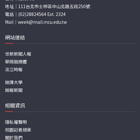
地址｜111台北市士林區中山北路五段250號
電話｜(02)28824564 Ext. 2324
Mail｜
week@mail.mcu.edu.tw
網站連結
世新新聞人報
華岡融媒體
淡江時報
銘傳大學
銘報新聞
相關資訊
隱私權聲明
校園記者規章
關於我們