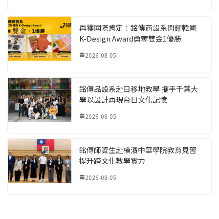
再獲國際肯定！銘傳商設系閃耀韓國
K-Design Award勇奪雙金1優勝
2026-08-05
銘傳品設系赴日移地教學 攜手千葉大
學以設計再現台日文化記憶
2026-08-05
銘傳師資生赴橫濱中華學院教育見習
提升跨文化教學實力
2026-08-05