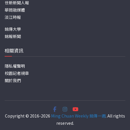
世新新聞人報
華岡融媒體
淡江時報
銘傳大學
銘報新聞
相關資訊
隱私權聲明
校園記者規章
關於我們
Copyright © 2016-2026
Ming Chuan Weekly 銘傳一週
. All rights
reserved.