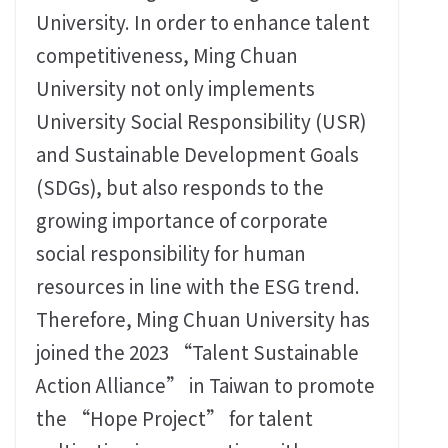
University. In order to enhance talent
competitiveness, Ming Chuan
University not only implements
University Social Responsibility (USR)
and Sustainable Development Goals
(SDGs), but also responds to the
growing importance of corporate
social responsibility for human
resources in line with the ESG trend.
Therefore, Ming Chuan University has
joined the 2023 “Talent Sustainable
Action Alliance” in Taiwan to promote
the “Hope Project” for talent