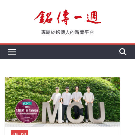
Skip
to
content
專屬於銘傳人的新聞平台
ENGLISH