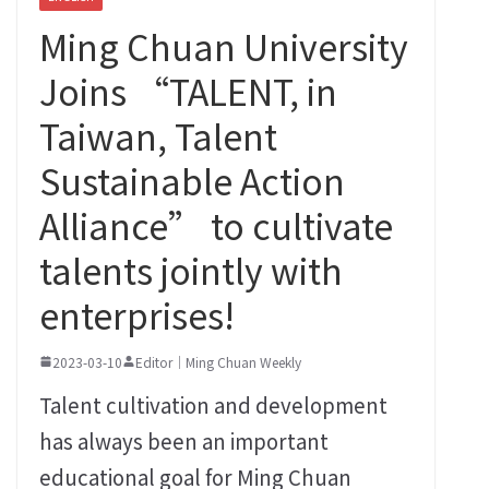
Ming Chuan University
Joins “TALENT, in
Taiwan, Talent
Sustainable Action
Alliance” to cultivate
talents jointly with
enterprises!
2023-03-10
Editor｜Ming Chuan Weekly
Talent cultivation and development
has always been an important
educational goal for Ming Chuan