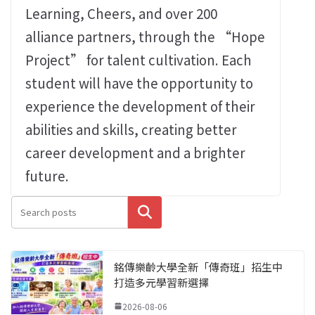
Learning, Cheers, and over 200
alliance partners, through the “Hope
Project” for talent cultivation. Each
student will have the opportunity to
experience the development of their
abilities and skills, creating better
career development and a brighter
future.
搜尋
銘傳樂齡大學全新「傳奇班」招生中
打造多元學習新選擇
2026-08-06