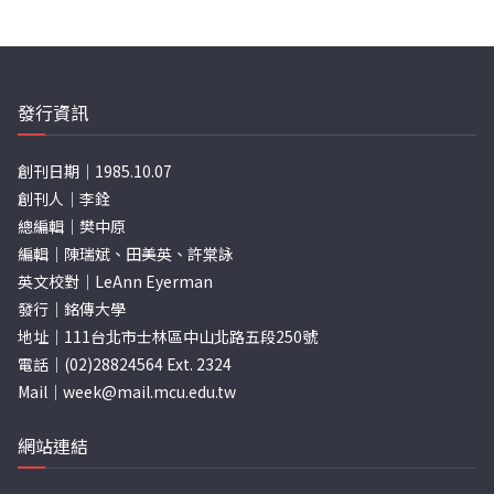
發行資訊
創刊日期｜1985.10.07
創刊人｜李銓
總編輯｜樊中原
編輯｜陳瑞斌、田美英、許棠詠
英文校對｜LeAnn Eyerman
發行｜銘傳大學
地址｜111台北市士林區中山北路五段250號
電話｜(02)28824564 Ext. 2324
Mail｜
week@mail.mcu.edu.tw
網站連結