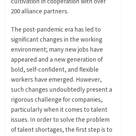
cultivation in cooperation with over
200 alliance partners.
The post-pandemic era has led to
significant changes in the working
environment; many new jobs have
appeared and a new generation of
bold, self-confident, and flexible
workers have emerged. However,
such changes undoubtedly present a
rigorous challenge for companies,
particularly when it comes to talent
issues. In order to solve the problem
of talent shortages, the first step is to