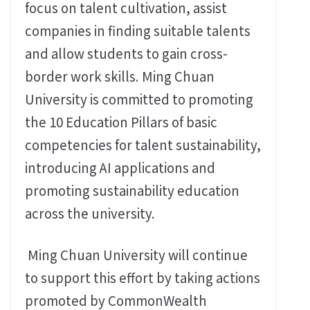
focus on talent cultivation, assist
companies in finding suitable talents
and allow students to gain cross-
border work skills. Ming Chuan
University is committed to promoting
the 10 Education Pillars of basic
competencies for talent sustainability,
introducing AI applications and
promoting sustainability education
across the university.
Ming Chuan University will continue
to support this effort by taking actions
promoted by CommonWealth