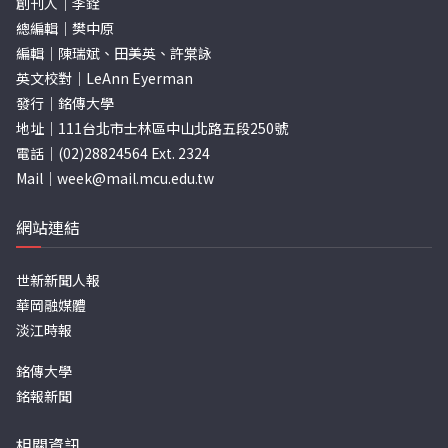
創刊人｜李銓
總編輯｜樊中原
編輯｜陳瑞斌、田美英、許棠詠
英文校對｜LeAnn Eyerman
發行｜銘傳大學
地址｜111台北市士林區中山北路五段250號
電話｜(02)28824564 Ext. 2324
Mail｜
week@mail.mcu.edu.tw
網站連結
世新新聞人報
華岡融媒體
淡江時報
銘傳大學
銘報新聞
相關資訊