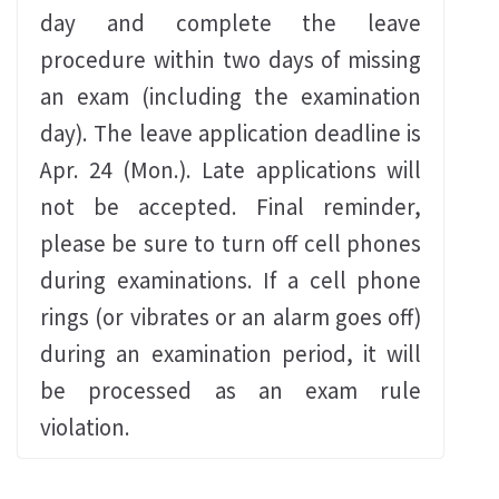
day and complete the leave
procedure within two days of missing
an exam (including the examination
day). The leave application deadline is
Apr. 24 (Mon.). Late applications will
not be accepted. Final reminder,
please be sure to turn off cell phones
during examinations. If a cell phone
rings (or vibrates or an alarm goes off)
during an examination period, it will
be processed as an exam rule
violation.