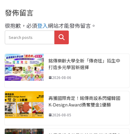
發佈留言
很抱歉，必須
登入
網站才能發佈留言。
搜尋
銘傳樂齡大學全新「傳奇班」招生中
打造多元學習新選擇
2026-08-06
再獲國際肯定！銘傳商設系閃耀韓國
K-Design Award勇奪雙金1優勝
2026-08-05