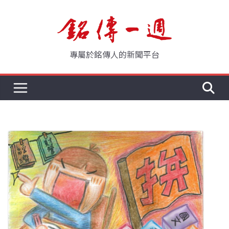
Skip
to
content
專屬於銘傳人的新聞平台