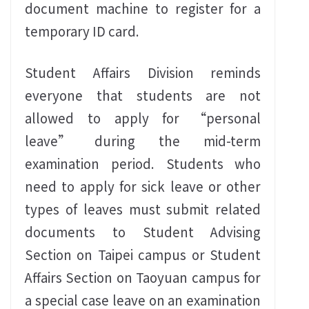
document machine to register for a
temporary ID card.
Student Affairs Division reminds
everyone that students are not
allowed to apply for “personal
leave” during the mid-term
examination period. Students who
need to apply for sick leave or other
types of leaves must submit related
documents to Student Advising
Section on Taipei campus or Student
Affairs Section on Taoyuan campus for
a special case leave on an examination