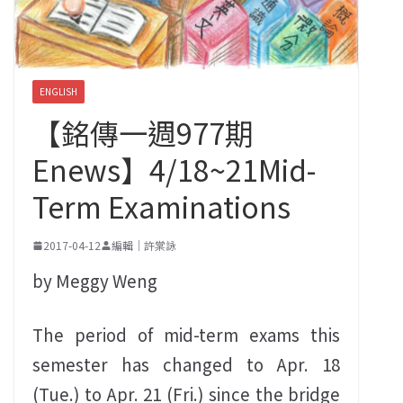
ENGLISH
【銘傳一週977期
Enews】4/18~21Mid-
Term Examinations
2017-04-12
編輯｜許棠詠
by Meggy Weng
The period of mid-term exams this
semester has changed to Apr. 18
(Tue.) to Apr. 21 (Fri.) since the bridge