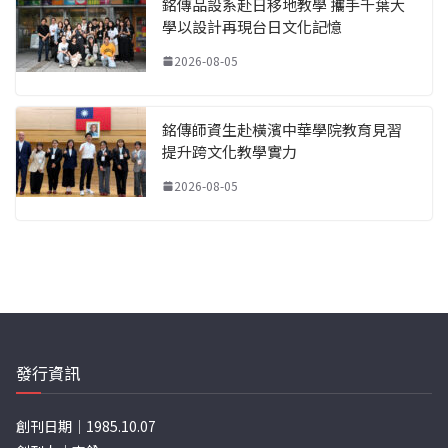
銘傳品設系赴日移地教學 攜手千葉大
學以設計再現台日文化記憶
2026-08-05
銘傳師資生赴橫濱中華學院教育見習
提升跨文化教學實力
2026-08-05
發行資訊
創刊日期｜1985.10.07