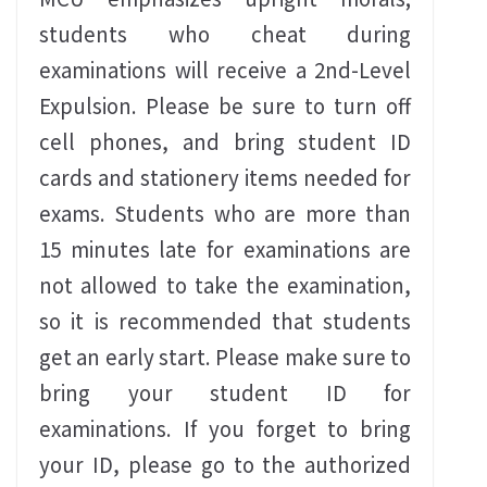
students who cheat during
examinations will receive a 2nd-Level
Expulsion. Please be sure to turn off
cell phones, and bring student ID
cards and stationery items needed for
exams. Students who are more than
15 minutes late for examinations are
not allowed to take the examination,
so it is recommended that students
get an early start. Please make sure to
bring your student ID for
examinations. If you forget to bring
your ID, please go to the authorized