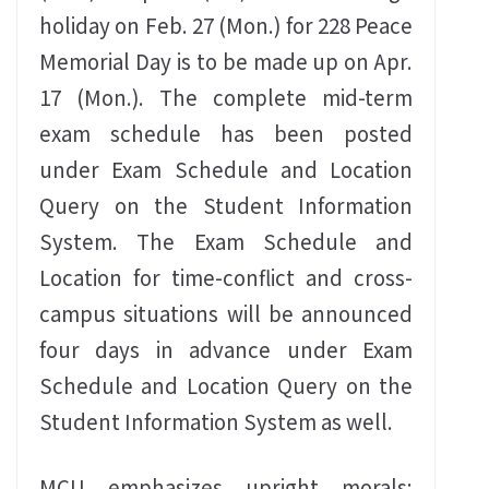
holiday on Feb. 27 (Mon.) for 228 Peace
Memorial Day is to be made up on Apr.
17 (Mon.). The complete mid-term
exam schedule has been posted
under Exam Schedule and Location
Query on the Student Information
System. The Exam Schedule and
Location for time-conflict and cross-
campus situations will be announced
four days in advance under Exam
Schedule and Location Query on the
Student Information System as well.
MCU emphasizes upright morals;