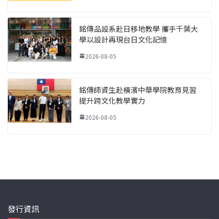
銘傳品設系赴日移地教學 攜手千葉大
學以設計再現台日文化記憶
2026-08-05
銘傳師資生赴橫濱中華學院教育見習
提升跨文化教學實力
2026-08-05
發行資訊