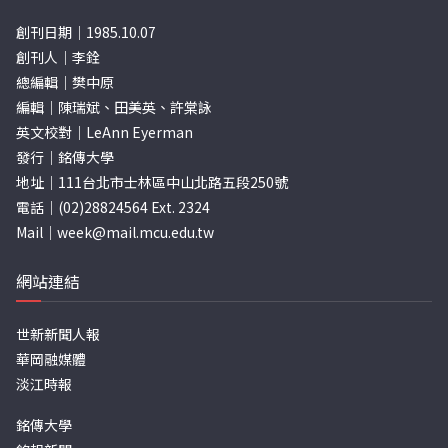
創刊日期｜1985.10.07
創刊人｜李銓
總編輯｜樊中原
編輯｜陳瑞斌、田美英、許棠詠
英文校對｜LeAnn Eyerman
發行｜銘傳大學
地址｜111台北市士林區中山北路五段250號
電話｜(02)28824564 Ext. 2324
Mail｜
week@mail.mcu.edu.tw
網站連結
世新新聞人報
華岡融媒體
淡江時報
銘傳大學