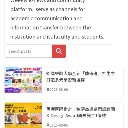
platform‭,
‬serve as channels for
academic communication and
information transfer between the
institution and its faculty and students‭.‬
搜尋
銘傳樂齡大學全新「傳奇班」招生中
打造多元學習新選擇
2026-08-06
再獲國際肯定！銘傳商設系閃耀韓國
K-Design Award勇奪雙金1優勝
2026-08-05