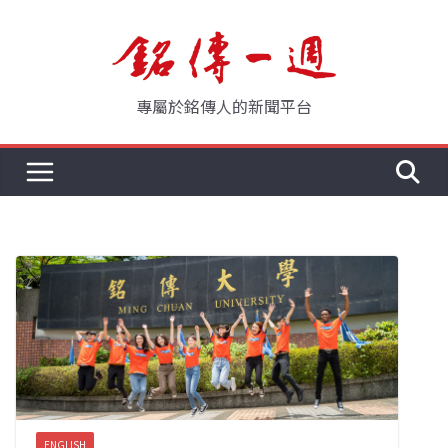
Skip
to
content
專屬於銘傳人的新聞平台
ENGLISH