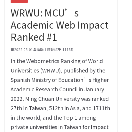
WRWU: MCU’s
Academic Web Impact
Ranked #1
2022-03-01
編輯｜陳瑞斌
1118期
In the Webometrics Ranking of World
Universities‭ (‬WRWU‭), ‬published by the
Spanish Ministry of Education’s Higher
Academic Research Council in January
2022‭, ‬Ming Chuan University was ranked
27th in Taiwan‭, ‬512th in Asia‭, ‬and 1711th
in the world‭, ‬and the Top‭ ‬1‭ ‬among
private universities in Taiwan for Impact