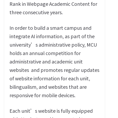
Rank in Webpage Academic Content for
three consecutive years‭.‬
In order to build a smart campus and
integrate AI information‭, ‬as part of the
university’s administrative policy‭, ‬MCU
holds an annual competition for
administrative and academic unit
websites‭
‬and promotes regular updates
of website information for each unit‭,
‬bilingualism‭, ‬and websites that are
responsive for mobile devices‭.‬
Each unit’s website is fully equipped