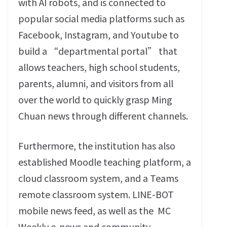
with AI robots‭, ‬and is connected to
popular social media platforms such as
Facebook‭, ‬Instagram‭, ‬and Youtube to
build a‭ “‬departmental portal‭” ‬that
allows teachers‭, ‬high school students‭,
‬parents‭, ‬alumni‭, ‬and visitors from all
over the world to quickly grasp Ming
Chuan news through different channels‭.‬
Furthermore‭, ‬the institution has also
established Moodle teaching platform‭, ‬a
cloud classroom system‭, ‬and a Teams
remote classroom system‭. ‬LINE-BOT
mobile news feed‭, ‬as well as the‭
‬MC
Weekly e-news and community