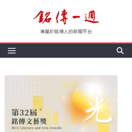
Skip
to
content
專屬於銘傳人的新聞平台