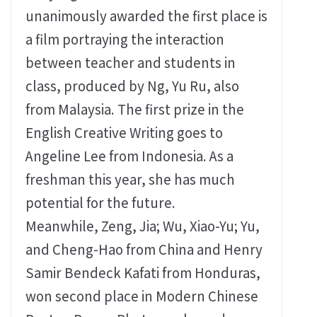
unanimously awarded the first place is
a film portraying the interaction
between teacher and students in
class, produced by Ng, Yu Ru, also
from Malaysia. The first prize in the
English Creative Writing goes to
Angeline Lee from Indonesia. As a
freshman this year, she has much
potential for the future.
Meanwhile, Zeng, Jia; Wu, Xiao-Yu; Yu,
and Cheng-Hao from China and Henry
Samir Bendeck Kafati from Honduras,
won second place in Modern Chinese