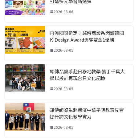
打造多元學習新選擇
2026-08-06
再獲國際肯定！銘傳商設系閃耀韓國
K-Design Award勇奪雙金1優勝
2026-08-05
銘傳品設系赴日移地教學 攜手千葉大
學以設計再現台日文化記憶
2026-08-05
銘傳師資生赴橫濱中華學院教育見習
提升跨文化教學實力
2026-08-05