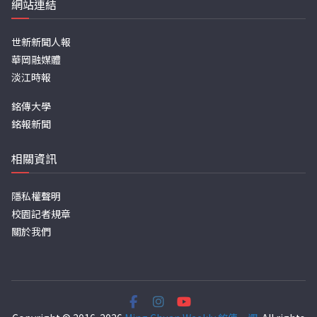
網站連結
世新新聞人報
華岡融媒體
淡江時報
銘傳大學
銘報新聞
相關資訊
隱私權聲明
校園記者規章
關於我們