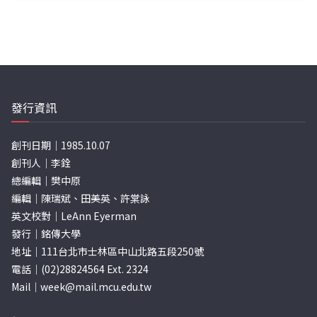
發行資訊
創刊日期｜1985.10.07
創刊人｜李銓
總編輯｜樊中原
編輯｜陳瑞斌、田美英、許棠詠
英文校對｜LeAnn Eyerman
發行｜銘傳大學
地址｜111台北市士林區中山北路五段250號
電話｜(02)28824564 Ext. 2324
Mail｜
week@mail.mcu.edu.tw