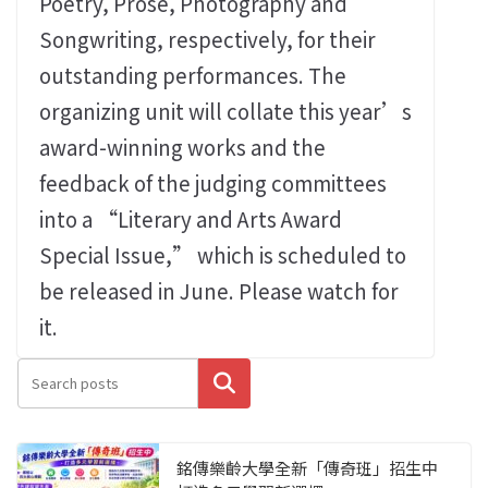
Poetry, Prose, Photography and
Songwriting, respectively, for their
outstanding performances. The
organizing unit will collate this year’s
award-winning works and the
feedback of the judging committees
into a “Literary and Arts Award
Special Issue,” which is scheduled to
be released in June. Please watch for
it.
搜尋
銘傳樂齡大學全新「傳奇班」招生中