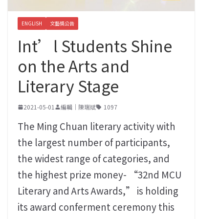
ENGLISH
文藝獎公告
Int’l Students Shine
on the Arts and
Literary Stage
2021-05-01
編輯｜陳瑞斌
1097
The Ming Chuan literary activity with
the largest number of participants,
the widest range of categories, and
the highest prize money- “32nd MCU
Literary and Arts Awards,” is holding
its award conferment ceremony this