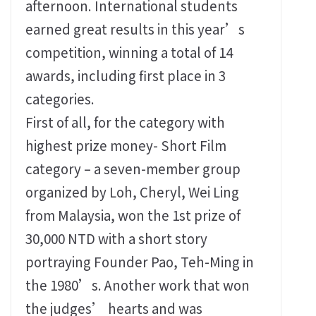
afternoon. International students
earned great results in this year’s
competition, winning a total of 14
awards, including first place in 3
categories.
First of all, for the category with
highest prize money- Short Film
category – a seven-member group
organized by Loh, Cheryl, Wei Ling
from Malaysia, won the 1st prize of
30,000 NTD with a short story
portraying Founder Pao, Teh-Ming in
the 1980’s. Another work that won
the judges’ hearts and was