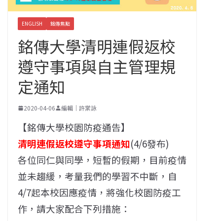
ENGLISH
銘傳焦點
銘傳大學清明連假返校
遵守事項與自主管理規
定通知
2020-04-06
編輯｜許棠詠
【銘傳大學校園防疫通告】
清明連假返校遵守事項通知
(4/6發布)
各位同仁與同學，短暫的假期，目前疫情
並未趨緩，考量我們的學習不中斷，自
4/7起本校因應疫情，將強化校園防疫工
作，請大家配合下列措施：