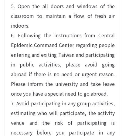
5. Open the all doors and windows of the
classroom to maintain a flow of fresh air
indoors.
6. Following the instructions from Central
Epidemic Command Center regarding people
entering and exiting Taiwan and participating
in public activities, please avoid going
abroad if there is no need or urgent reason.
Please inform the university and take leave
once you have a special need to go abroad.
7. Avoid participating in any group activities,
estimating who will participate, the activity
venue and the risk of participating is
necessary before you participate in any