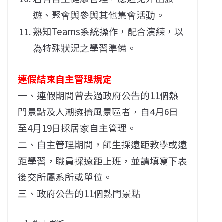
遊、聚會與參與其他集會活動。
熟知Teams系統操作，配合演練，以
為特殊狀況之學習準備。
連假結束自主管理規定
一、連假期間曾去過政府公告的11個熱
門景點及人潮擁擠風景區者，自4月6日
至4月19日採居家自主管理。
二、自主管理期間，師生採遠距教學或遠
距學習，職員採遠距上班，並請填寫下表
後交所屬系所或單位。
三、政府公告的11個熱門景點