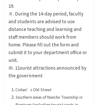
19.
Ⅱ. During the 14-day period, faculty
and students are advised to use
distance teaching and learning and
staff members should work from
home. Please fill out the form and
submit it to your department office or
unit.
Ⅲ. 11ourist attractions announced by
the government
Cishan’s Old Street
Southern areas of Nancho Township in
Pingtung (including tourist spots in