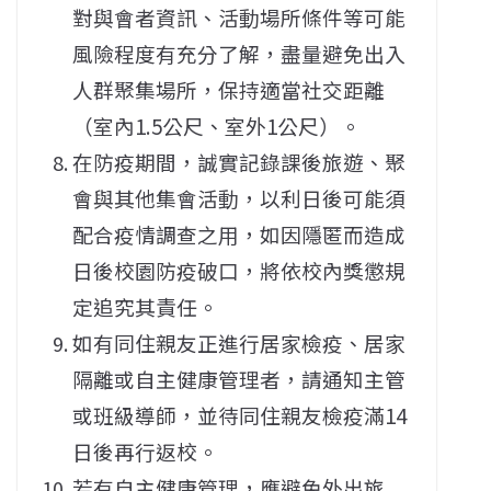
對與會者資訊、活動場所條件等可能
風險程度有充分了解，盡量避免出入
人群聚集場所，保持適當社交距離
（室內1.5公尺、室外1公尺）。
在防疫期間，誠實記錄課後旅遊、聚
會與其他集會活動，以利日後可能須
配合疫情調查之用，如因隱匿而造成
日後校園防疫破口，將依校內獎懲規
定追究其責任。
如有同住親友正進行居家檢疫、居家
隔離或自主健康管理者，請通知主管
或班級導師，並待同住親友檢疫滿14
日後再行返校。
若有自主健康管理，應避免外出旅