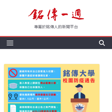
Skip
to
content
專屬於銘傳人的新聞平台