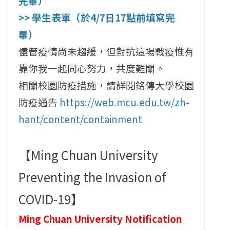
完畢）
>> 學生表單（於4/7日17點前填寫完
畢）
儘管疫情尚未趨緩，但對抗這場戰疫惟有
靠你我一起同心努力，共度難關。
相關校園防疫措施，請詳閱銘傳大學校園
防疫通告
https://web.mcu.edu.tw/zh-
hant/content/containment
【Ming Chuan University
Preventing the Invasion of
COVID-19】
Ming Chuan University Notification