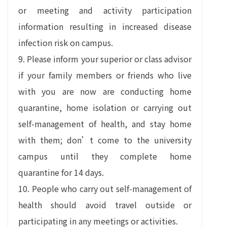
or meeting and activity participation
information resulting in increased disease
infection risk on campus.
9. Please inform your superior or class advisor
if your family members or friends who live
with you are now are conducting home
quarantine, home isolation or carrying out
self-management of health, and stay home
with them; don’t come to the university
campus until they complete home
quarantine for 14 days.
10. People who carry out self-management of
health should avoid travel outside or
participating in any meetings or activities.