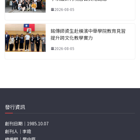
2026-08-05
銘傳師資生赴橫濱中華學院教育見習
提升跨文化教學實力
2026-08-05
發行資訊
創刊日期｜1985.10.07
創刊人｜李銓
總編輯｜樊中原