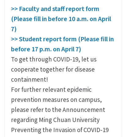
>> Faculty and staff report form
(Please fill in before 10 a.m. on April
7)
>> Student report form (Please fill in
before 17 p.m. on April 7)
To get through COVID-19, let us
cooperate together for disease
containment!
For further relevant epidemic
prevention measures on campus,
please refer to the Announcement
regarding Ming Chuan University
Preventing the Invasion of COVID-19