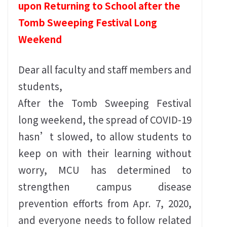
upon Returning to School after the
Tomb Sweeping Festival Long
Weekend
Dear all faculty and staff members and
students,
After the Tomb Sweeping Festival
long weekend, the spread of COVID-19
hasn’t slowed, to allow students to
keep on with their learning without
worry, MCU has determined to
strengthen campus disease
prevention efforts from Apr. 7, 2020,
and everyone needs to follow related