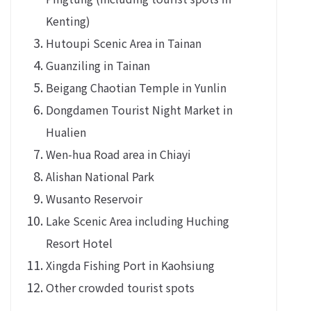
Kenting)
Hutoupi Scenic Area in Tainan
Guanziling in Tainan
Beigang Chaotian Temple in Yunlin
Dongdamen Tourist Night Market in
Hualien
Wen-hua Road area in Chiayi
Alishan National Park
Wusanto Reservoir
Lake Scenic Area including Huching
Resort Hotel
Xingda Fishing Port in Kaohsiung
Other crowded tourist spots