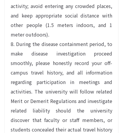
activity; avoid entering any crowded places,
and keep appropriate social distance with
other people (1.5 meters indoors, and 1
meter outdoors).
8. During the disease containment period, to
make disease investigation proceed
smoothly, please honestly record your off-
campus travel history, and all information
regarding participation in meetings and
activities. The university will follow related
Merit or Demerit Regulations and investigate
related liability should the university
discover that faculty or staff members, or
students concealed their actual travel history