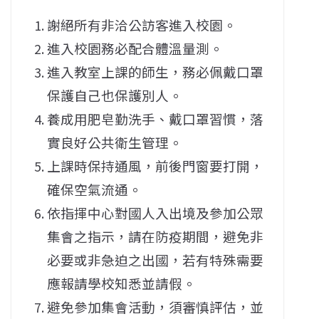
謝絕所有非洽公訪客進入校園。
進入校園務必配合體溫量測。
進入教室上課的師生，務必佩戴口罩
保護自己也保護別人。
養成用肥皂勤洗手、戴口罩習慣，落
實良好公共衛生管理。
上課時保持通風，前後門窗要打開，
確保空氣流通。
依指揮中心對國人入出境及參加公眾
集會之指示，請在防疫期間，避免非
必要或非急迫之出國，若有特殊需要
應報請學校知悉並請假。
避免參加集會活動，須審慎評估，並