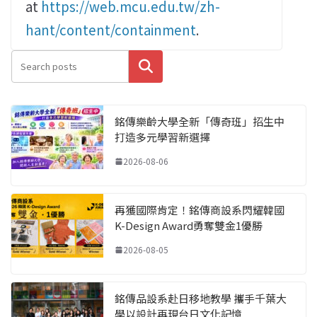
at
https://web.mcu.edu.tw/zh-
hant/content/containment
.
搜尋
銘傳樂齡大學全新「傳奇班」招生中
打造多元學習新選擇
2026-08-06
再獲國際肯定！銘傳商設系閃耀韓國
K-Design Award勇奪雙金1優勝
2026-08-05
銘傳品設系赴日移地教學 攜手千葉大
學以設計再現台日文化記憶