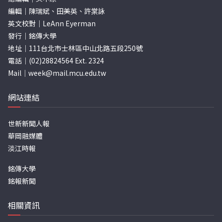
編輯｜陳瑞斌、田美英、許棠詠
英文校對｜LeAnn Eyerman
發行｜銘傳大學
地址｜111台北市士林區中山北路五段250號
電話｜(02)28824564 Ext. 2324
Mail｜
week@mail.mcu.edu.tw
網站連結
世新新聞人報
華岡融媒體
淡江時報
銘傳大學
銘報新聞
相關資訊