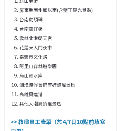
旗山老街
屏東縣南州鄉以南(含墾丁觀光景點)
台南虎頭碑
台南關仔嶺
雲林北港朝天宮
花蓮東大門夜市
嘉義市文化路
阿里山森林遊樂園
烏山頭水庫
湖境渡假會館等碑塘風景區
高雄興達港
其他人潮擁擠風景區
>> 教職員工表單（於4/7日10點前填寫