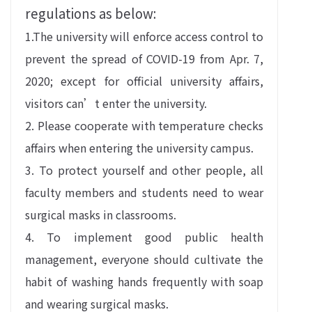
regulations as below:
1.The university will enforce access control to
prevent the spread of COVID-19 from Apr. 7,
2020; except for official university affairs,
visitors can’t enter the university.
2. Please cooperate with temperature checks
affairs when entering the university campus.
3. To protect yourself and other people, all
faculty members and students need to wear
surgical masks in classrooms.
4. To implement good public health
management, everyone should cultivate the
habit of washing hands frequently with soap
and wearing surgical masks.