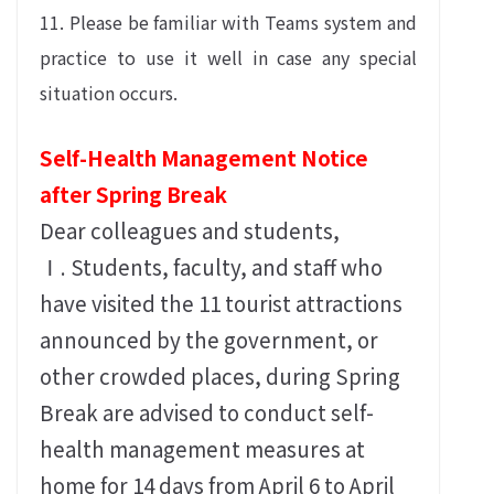
11. Please be familiar with Teams system and
practice to use it well in case any special
situation occurs.
Self-Health Management Notice
after Spring Break
Dear colleagues and students,
Ⅰ. Students, faculty, and staff who
have visited the 11 tourist attractions
announced by the government, or
other crowded places, during Spring
Break are advised to conduct self-
health management measures at
home for 14 days from April 6 to April