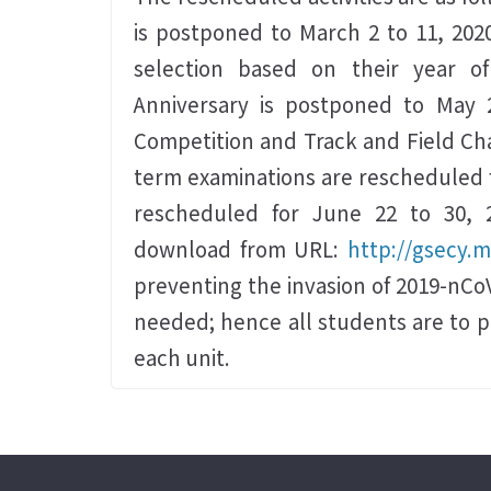
is postponed to March 2 to 11, 202
selection based on their year o
Anniversary is postponed to May 
Competition and Track and Field Cha
term examinations are rescheduled fo
rescheduled for June 22 to 30, 2
download from URL:
http://gsecy.
preventing the invasion of 2019-nCoV
needed; hence all students are to 
each unit.