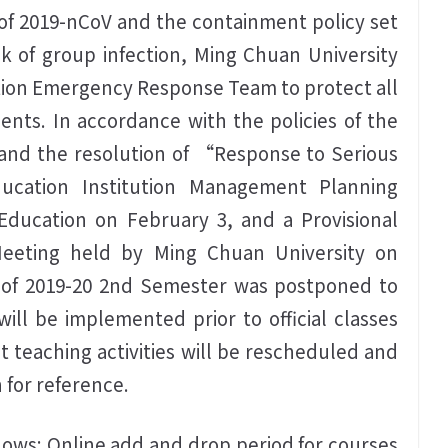
 of 2019-nCoV and the containment policy set
k of group infection, Ming Chuan University
tion Emergency Response Team to protect all
nts. In accordance with the policies of the
nd the resolution of “Response to Serious
ucation Institution Management Planning
Education on February 3, and a Provisional
Meeting held by Ming Chuan University on
e of 2019-20 2nd Semester was postponed to
will be implemented prior to official classes
 teaching activities will be rescheduled and
 for reference.
llows: Online add and drop period for courses