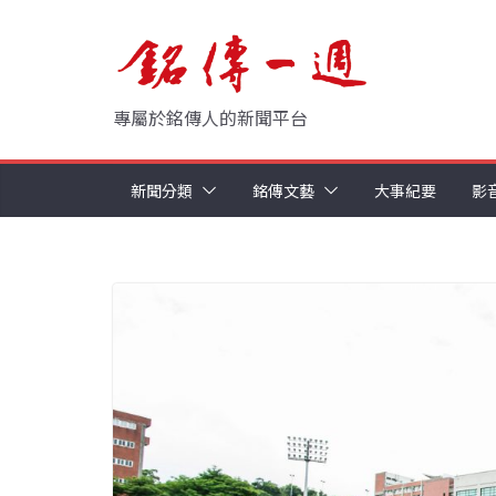
Skip
to
content
專屬於銘傳人的新聞平台
新聞分類
銘傳文藝
大事紀要
影