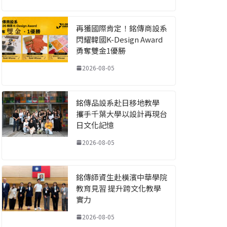
再獲國際肯定！銘傳商設系
閃耀韓國K-Design Award
勇奪雙金1優勝
2026-08-05
銘傳品設系赴日移地教學
攜手千葉大學以設計再現台
日文化記憶
2026-08-05
銘傳師資生赴橫濱中華學院
教育見習 提升跨文化教學
實力
2026-08-05