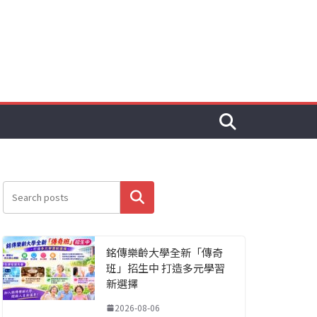
搜尋
銘傳樂齡大學全新「傳奇
班」招生中 打造多元學習
新選擇
2026-08-06