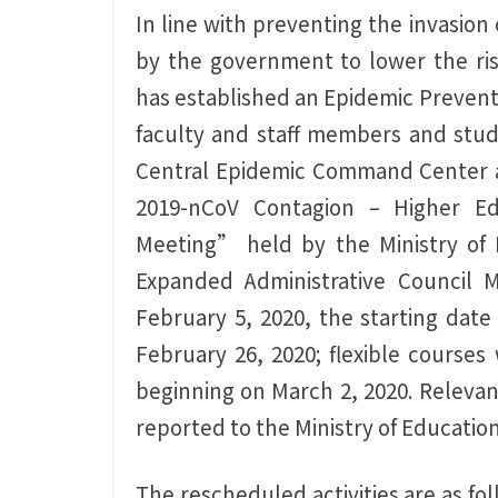
In line with preventing the invasion
by the government to lower the ris
has established an Epidemic Preven
faculty and staff members and stude
Central Epidemic Command Center a
2019-nCoV Contagion – Higher Ed
Meeting” held by the Ministry of 
Expanded Administrative Council 
February 5, 2020, the starting dat
February 26, 2020; flexible courses 
beginning on March 2, 2020. Relevant
reported to the Ministry of Education
The rescheduled activities are as fo