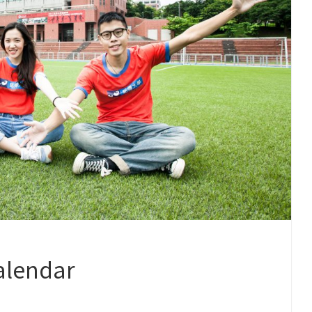
alendar