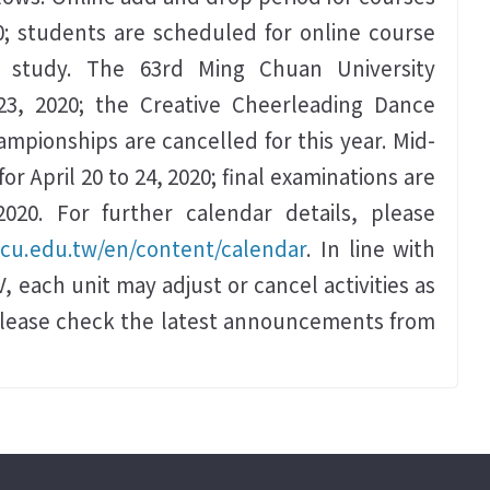
0; students are scheduled for online course
f study. The 63rd Ming Chuan University
23, 2020; the Creative Cheerleading Dance
mpionships are cancelled for this year. Mid-
r April 20 to 24, 2020; final examinations are
020. For further calendar details, please
mcu.edu.tw/en/content/calendar
. In line with
, each unit may adjust or cancel activities as
please check the latest announcements from