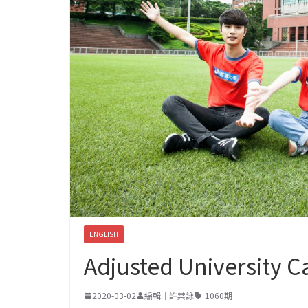
ENGLISH
Adjusted University C
2020-03-02
編輯｜許棠詠
1060期