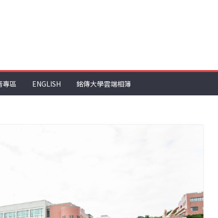
音專區
ENGLISH
銘傳大學雲端相簿