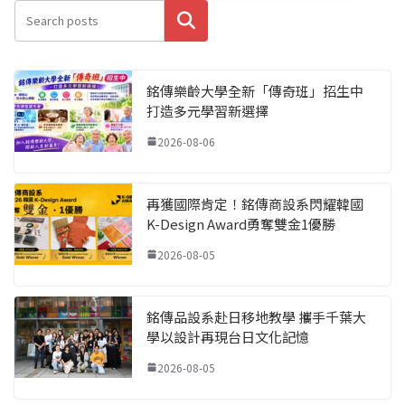
搜尋
銘傳樂齡大學全新「傳奇班」招生中
打造多元學習新選擇
2026-08-06
再獲國際肯定！銘傳商設系閃耀韓國
K-Design Award勇奪雙金1優勝
2026-08-05
銘傳品設系赴日移地教學 攜手千葉大
學以設計再現台日文化記憶
2026-08-05