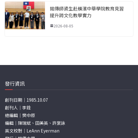
銘傳師資生赴橫濱中華學院教育見習
提升跨文化教學實力
2026-08-05
發行資訊
創刊日期｜1985.10.07
創刊人｜李銓
總編輯｜樊中原
編輯｜陳瑞斌、田美英、許棠詠
英文校對｜LeAnn Eyerman