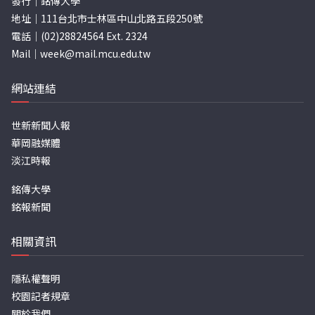
發行｜銘傳大學
地址｜111台北市士林區中山北路五段250號
電話｜(02)28824564 Ext. 2324
Mail｜
week@mail.mcu.edu.tw
網站連結
世新新聞人報
華岡融媒體
淡江時報
銘傳大學
銘報新聞
相關資訊
隱私權聲明
校園記者規章
關於我們