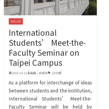
ENGLISH
International
Students’ Meet-the-
Faculty Seminar on
Taipei Campus
2018-10-11
編輯｜許棠詠
1020期
As a platform for interchange of ideas
between students and the institution‭,
‬International Students‭’ ‬Meet-the-
Faculty Seminar will be held by