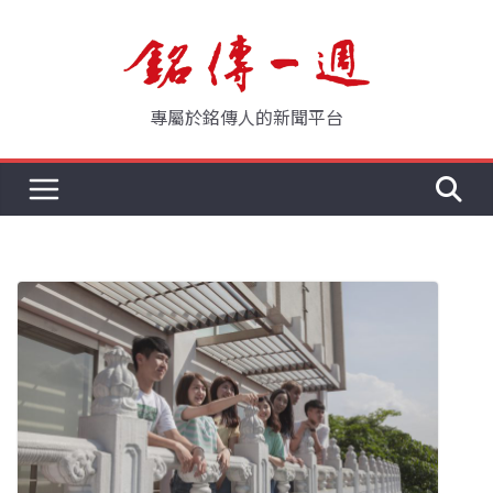
Skip
to
content
專屬於銘傳人的新聞平台