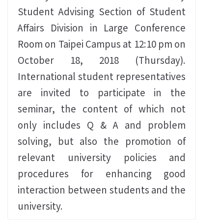
Student Advising Section of Student
Affairs Division in Large Conference
Room on Taipei Campus at 12:10‭ ‬pm on
October 18‭, ‬2018‭ (‬Thursday‭).
‬International student representatives
are invited to participate in the
seminar‭, ‬the content of which not
only includes Q‭ & ‬A and problem
solving‭, ‬but also the promotion of
relevant university policies and
procedures for enhancing‭ ‬good
interaction between students and the
university‭.‬