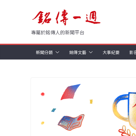
Skip
to
content
專屬於銘傳人的新聞平台
新聞分類
銘傳文藝
大事紀要
影