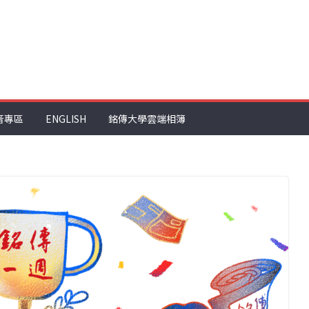
音專區
ENGLISH
銘傳大學雲端相簿