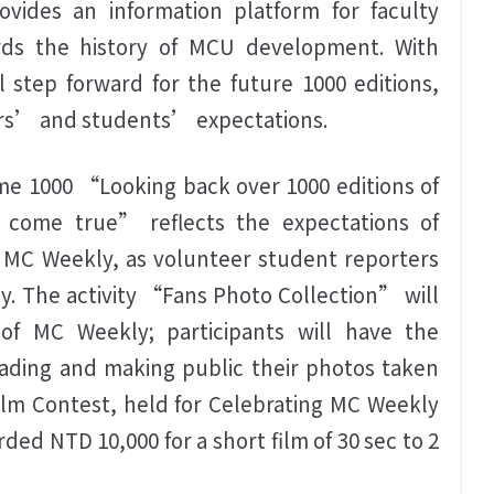
vides an information platform for faculty
ds the history of MCU development. With
step forward for the future 1000 editions,
ers’ and students’ expectations.
me 1000 “Looking back over 1000 editions of
 come true” reflects the expectations of
f MC Weekly, as volunteer student reporters
y. The activity “Fans Photo Collection” will
f MC Weekly; participants will have the
ading and making public their photos taken
ilm Contest, held for Celebrating MC Weekly
ded NTD 10,000 for a short film of 30 sec to 2