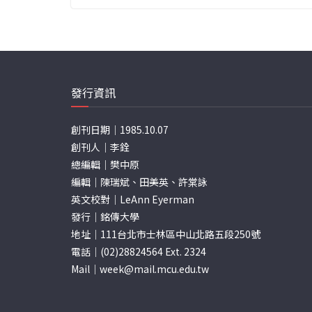
發行資訊
創刊日期｜1985.10.07
創刊人｜李銓
總編輯｜樊中原
編輯｜陳瑞斌、田美英、許棠詠
英文校對｜LeAnn Eyerman
發行｜銘傳大學
地址｜111台北市士林區中山北路五段250號
電話｜(02)28824564 Ext. 2324
Mail｜
week@mail.mcu.edu.tw