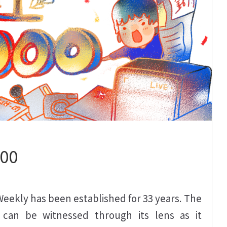
000
 Weekly has been established for 33 years. The
 can be witnessed through its lens as it