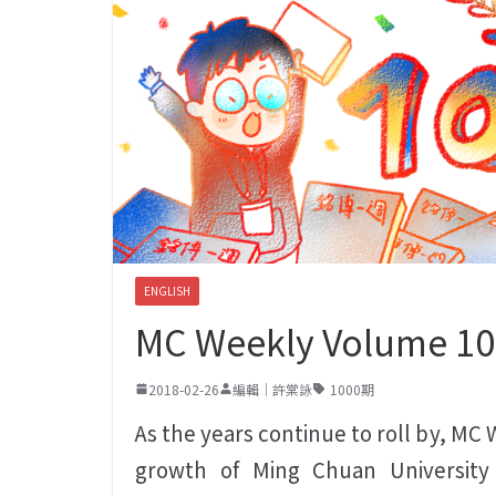
ENGLISH
MC Weekly Volume 1
2018-02-26
編輯｜許棠詠
1000期
As the years continue to roll by, MC
growth of Ming Chuan University