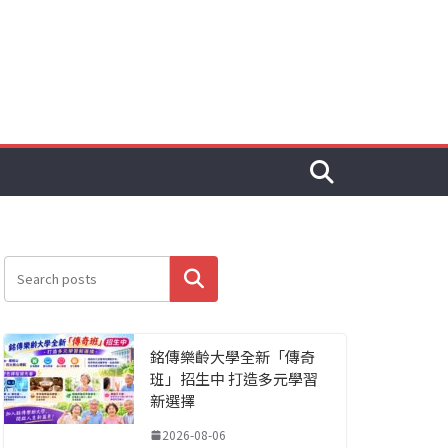
搜尋
銘傳樂齡大學全新「傳奇
班」招生中 打造多元學習
新選擇
2026-08-06