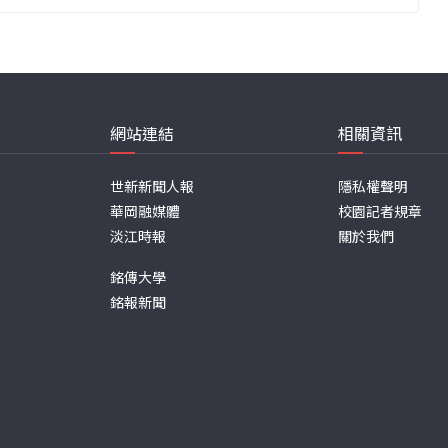
網站連結
相關資訊
世新新聞人報
隱私權聲明
華岡融媒體
校園記者規章
淡江時報
關於我們
銘傳大學
銘報新聞