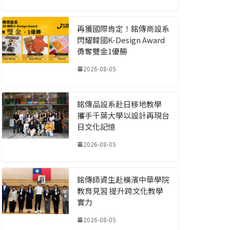
再獲國際肯定！銘傳商設系
閃耀韓國K-Design Award
勇奪雙金1優勝
2026-08-05
銘傳品設系赴日移地教學
攜手千葉大學以設計再現台
日文化記憶
2026-08-05
銘傳師資生赴橫濱中華學院
教育見習 提升跨文化教學
實力
2026-08-05