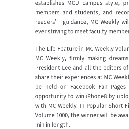
establishes MCU campus style, pro
members and students, and recor
readers’ guidance, MC Weekly will 
ever striving to meet faculty memb
The Life Feature in MC Weekly Volu
MC Weekly, firmly making dreams
President Lee and all the editors o
share their experiences at MC Weekl
be held on Facebook Fan Pages o
opportunity to win iPhone8 by uplo
with MC Weekly. In Popular Short F
Volume 1000, the winner will be awar
min in length.