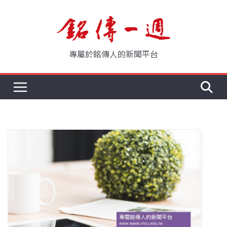
Skip
to
content
專屬於銘傳人的新聞平台