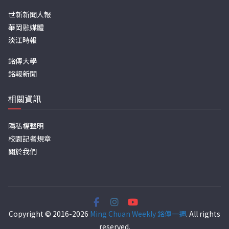
世新新聞人報
華岡融媒體
淡江時報
銘傳大學
銘報新聞
相關資訊
隱私權聲明
校園記者規章
關於我們
Copyright © 2016-2026
Ming Chuan Weekly 銘傳一週
. All rights
reserved.