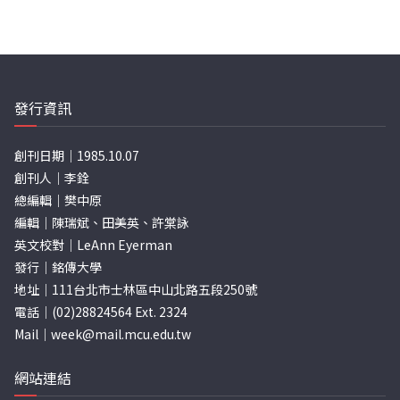
發行資訊
創刊日期｜1985.10.07
創刊人｜李銓
總編輯｜樊中原
編輯｜陳瑞斌、田美英、許棠詠
英文校對｜LeAnn Eyerman
發行｜銘傳大學
地址｜111台北市士林區中山北路五段250號
電話｜(02)28824564 Ext. 2324
Mail｜
week@mail.mcu.edu.tw
網站連結