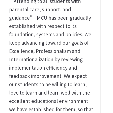
“Attending to all students with
parental care, support, and
guidance”. MCU has been gradually
established with respect to its
foundation, systems and policies. We
keep advancing toward our goals of
Excellence, Professionalism and
Internationalization by reviewing
implementation efficiency and
feedback improvement. We expect
our students to be willing to learn,
love to learn and learn well with the
excellent educational environment
we have established for them, so that