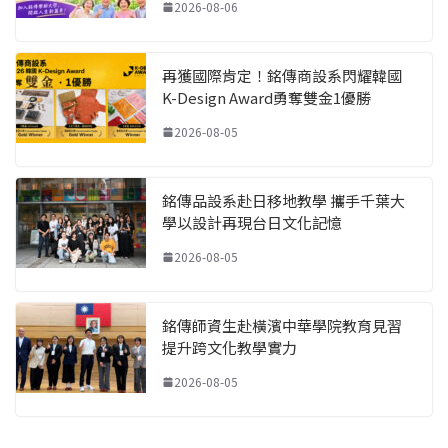
2026-08-06
再獲國際肯定！銘傳商設系閃耀韓國
K-Design Award勇奪雙金1優勝
2026-08-05
銘傳品設系赴日移地教學 攜手千葉大
學以設計再現台日文化記憶
2026-08-05
銘傳師資生赴橫濱中華學院教育見習
提升跨文化教學實力
2026-08-05