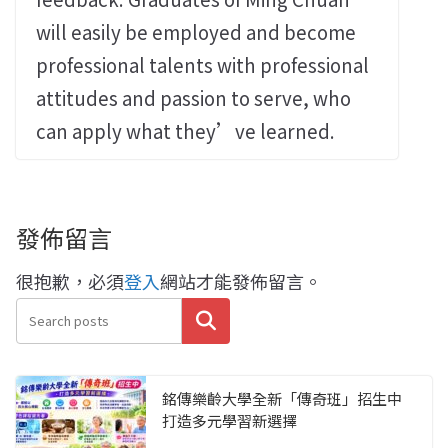
will easily be employed and become
professional talents with professional
attitudes and passion to serve, who
can apply what they’ve learned.
發佈留言
很抱歉，必須
登入
網站才能發佈留言。
搜尋
銘傳樂齡大學全新「傳奇班」招生中
打造多元學習新選擇