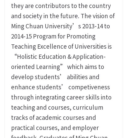
they are contributors to the country
and society in the future. The vision of
Ming Chuan University’s 2013-14 to
2014-15 Program for Promoting
Teaching Excellence of Universities is
“Holistic Education & Application-
oriented Learning” which aims to
develop students’ abilities and
enhance students’ competiveness
through integrating career skills into
teaching and courses, curriculum
tracks of academic courses and
practical courses, and employer
feedback. Graduates of Ming Chuan