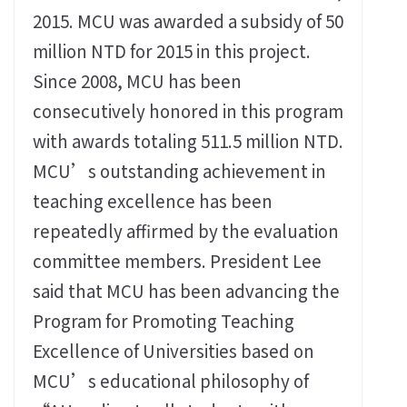
2015. MCU was awarded a subsidy of 50
million NTD for 2015 in this project.
Since 2008, MCU has been
consecutively honored in this program
with awards totaling 511.5 million NTD.
MCU’s outstanding achievement in
teaching excellence has been
repeatedly affirmed by the evaluation
committee members. President Lee
said that MCU has been advancing the
Program for Promoting Teaching
Excellence of Universities based on
MCU’s educational philosophy of