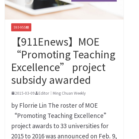
593-955期
【911Enews】MOE
“Promoting Teaching
Excellence” project
subsidy awarded
2015-03-09
Editor｜Ming Chuan Weekly
by Florrie Lin The roster of MOE
“Promoting Teaching Excellence”
project awards to 33 universities for
2015 to 2016 was announced on Feb. 9,