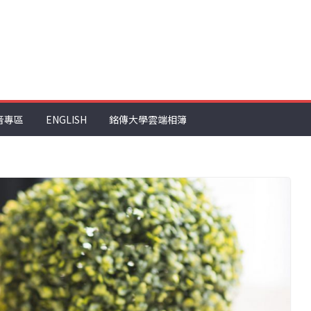
音專區
ENGLISH
銘傳大學雲端相簿