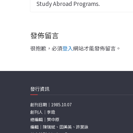
Study Abroad Programs.
發佈留言
很抱歉，必須
登入
網站才能發佈留言。
發行資訊
創刊日期｜1985.10.07
創刊人｜李銓
總編輯｜樊中原
編輯｜陳瑞斌、田美英、許棠詠