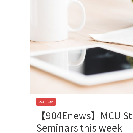
593-955期
【904Enews】MCU Stu
Seminars this week