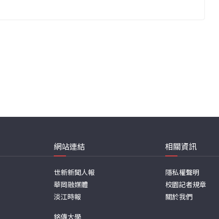
網站連結
相關資訊
世新新聞人報
隱私權聲明
華岡融媒體
校園記者規章
淡江時報
關於我們
銘傳大學