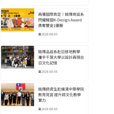
再獲國際肯定！銘傳商設系
閃耀韓國K-Design Award
勇奪雙金1優勝
2026-08-05
銘傳品設系赴日移地教學
攜手千葉大學以設計再現台
日文化記憶
2026-08-05
銘傳師資生赴橫濱中華學院
教育見習 提升跨文化教學
實力
2026-08-05