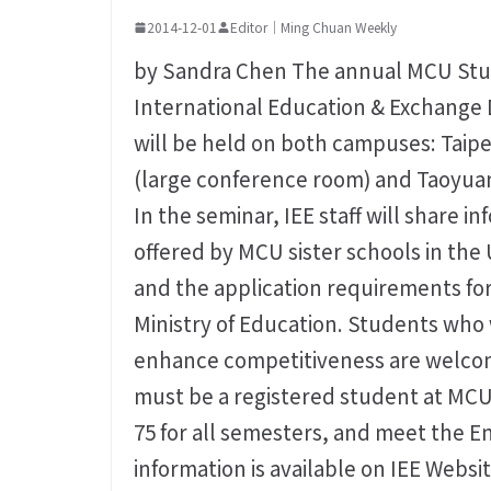
2014-12-01
Editor｜Ming Chuan Weekly
by Sandra Chen The annual MCU Stud
International Education & Exchange 
will be held on both campuses: Taipe
(large conference room) and Taoyua
In the seminar, IEE staff will share 
offered by MCU sister schools in the
and the application requirements for
Ministry of Education. Students who 
enhance competitiveness are welcome
must be a registered student at MCU
75 for all semesters, and meet the
information is available on IEE Webs