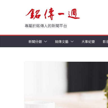
Skip
to
content
專屬於銘傳人的新聞平台
新聞分類
銘傳文藝
大事紀要
影