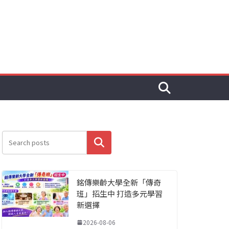
搜尋
銘傳樂齡大學全新「傳奇
班」招生中 打造多元學習
新選擇
2026-08-06