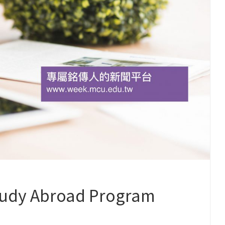
dy Abroad Program