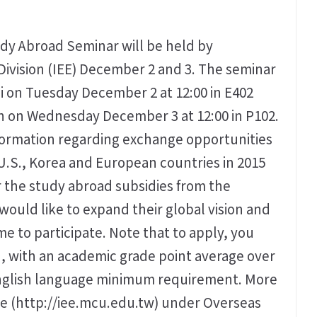
y Abroad Seminar will be held by
Division (IEE) December 2 and 3. The seminar
i on Tuesday December 2 at 12:00 in E402
n on Wednesday December 3 at 12:00 in P102.
information regarding exchange opportunities
 U.S., Korea and European countries in 2015
 the study abroad subsidies from the
would like to expand their global vision and
 to participate. Note that to apply, you
, with an academic grade point average over
 English language minimum requirement. More
ite (http://iee.mcu.edu.tw) under Overseas